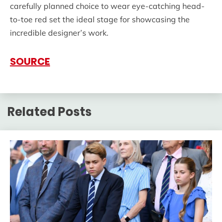
carefully planned choice to wear eye-catching head-
to-toe red set the ideal stage for showcasing the
incredible designer’s work.
SOURCE
Related Posts