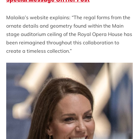
Malaika’s website explains: “The regal forms from the
ornate details and geometry found within the Main
stage auditorium ceiling of the Royal Opera House has
been reimagined throughout this collaboration to
create a timeless collection.”