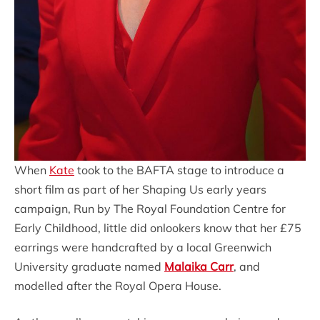
When
Kate
took to the BAFTA stage to introduce a
short film as part of her Shaping Us early years
campaign, Run by The Royal Foundation Centre for
Early Childhood, little did onlookers know that her £75
earrings were handcrafted by a local Greenwich
University graduate named
Malaika Carr
, and
modelled after the Royal Opera House.