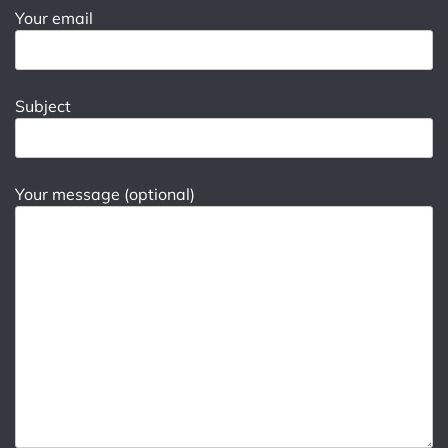
Your email
Subject
Your message (optional)