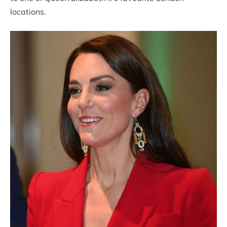
locations.