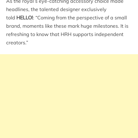
As the royal’s eye-catching accessory choice made
headlines, the talented designer exclusively
told
HELLO!
: “Coming from the perspective of a small
brand, moments like these mark huge milestones. It is
refreshing to know that HRH supports independent
creators.”