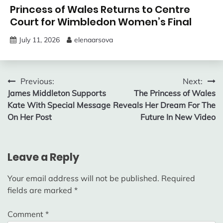
Princess of Wales Returns to Centre
Court for Wimbledon Women’s Final
July 11, 2026
elenaarsova
Post
Previous:
Next:
James Middleton Supports
The Princess of Wales
navigation
Kate With Special Message
Reveals Her Dream For The
On Her Post
Future In New Video
Leave a Reply
Your email address will not be published.
Required
fields are marked
*
Comment
*