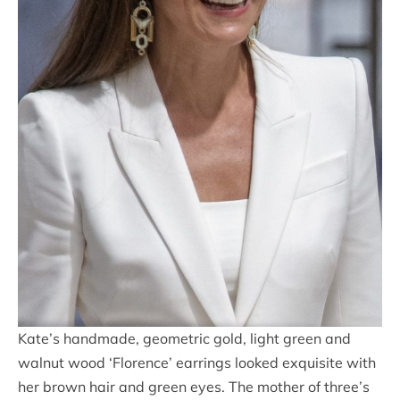
Kate’s handmade, geometric gold, light green and
walnut wood ‘Florence’ earrings looked exquisite with
her brown hair and green eyes. The mother of three’s