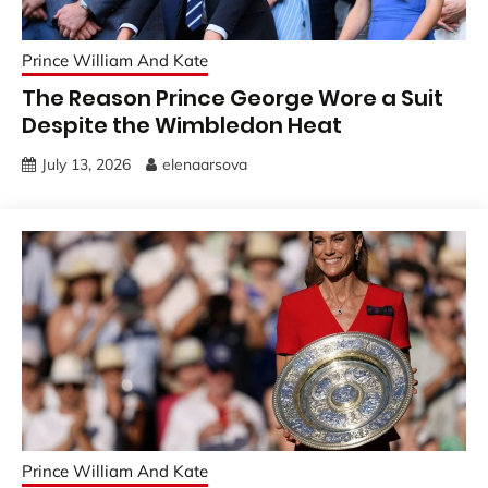
Prince William And Kate
The Reason Prince George Wore a Suit
Despite the Wimbledon Heat
July 13, 2026
elenaarsova
Prince William And Kate