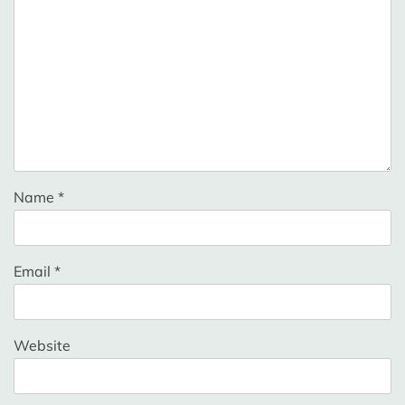
Name
*
Email
*
Website