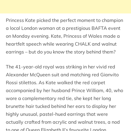
Princess Kate picked the perfect moment to champion
a local London woman at a prestigious BAFTA event
on Monday evening. Kate, Princess of Wales made a
heartfelt speech while wearing CHALK and walnut
earrings – but do you know the story behind them?
The 41-year-old royal was striking in her vivid red
Alexander McQueen suit and matching red Gianvito
Rossi stilettos. As Kate walked the red carpet
accompanied by her husband Prince William, 40, who
wore a complementary red tie, she kept her long
brunette hair tucked behind her ears to display her
highly unusual, pastel-hued earrings that were
actually crafted from acrylic and walnut trees, a nod
to one of Queen Elizabeth II’s favourite London