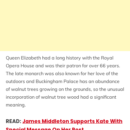
Queen Elizabeth had a long history with the Royal
Opera House and was their patron for over 66 years.
The late monarch was also known for her love of the
outdoors and Buckingham Palace has an abundance
of walnut trees growing on the grounds, so the unusual
incorporation of walnut tree wood had a significant
meaning.
READ:
James Middleton Supports Kate With
Special Message On Her Post