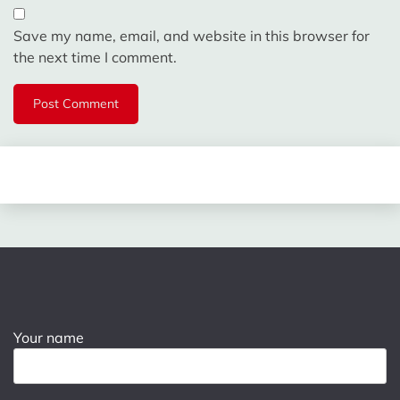
Save my name, email, and website in this browser for
the next time I comment.
Your name