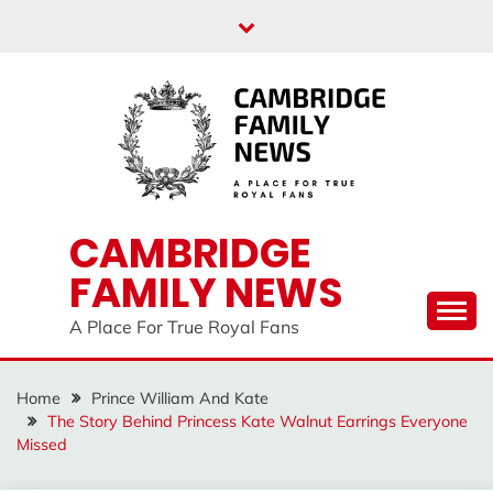
Skip
to
content
CAMBRIDGE
FAMILY NEWS
A Place For True Royal Fans
Home
Prince William And Kate
The Story Behind Princess Kate Walnut Earrings Everyone
Missed