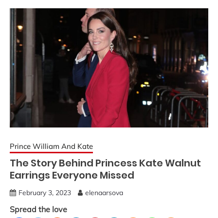
Prince William And Kate
The Story Behind Princess Kate Walnut
Earrings Everyone Missed
February 3, 2023
elenaarsova
Spread the love