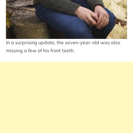
In a surprising update, the seven-year-old was also
missing a few of his front teeth.