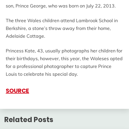
son, Prince George, who was born on July 22, 2013.
The three Wales children attend Lambrook School in
Berkshire, a stone’s throw away from their home,
Adelaide Cottage.
Princess Kate, 43, usually photographs her children for
their birthdays, however, this year, the Waleses opted
for a professional photographer to capture Prince
Louis to celebrate his special day.
SOURCE
Related Posts