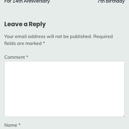
For 14th Anniversary
7th Birthday
Leave a Reply
Your email address will not be published.
Required
fields are marked
*
Comment
*
Name
*