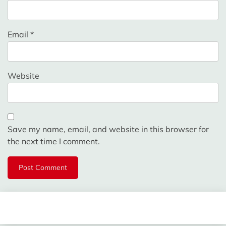
Email
*
Website
Save my name, email, and website in this browser for
the next time I comment.