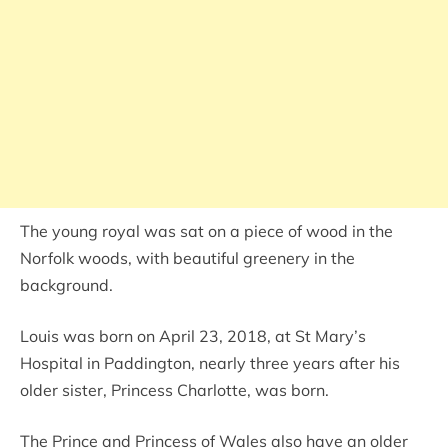
The young royal was sat on a piece of wood in the
Norfolk woods, with beautiful greenery in the
background.
Louis was born on April 23, 2018, at St Mary’s
Hospital in Paddington, nearly three years after his
older sister, Princess Charlotte, was born.
The Prince and Princess of Wales also have an older