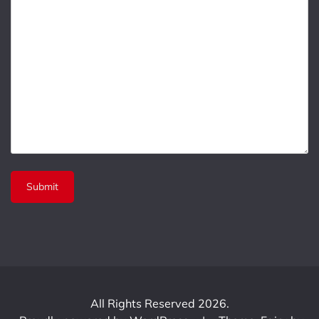
All Rights Reserved 2026.