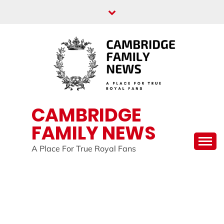
Skip
to
content
CAMBRIDGE
FAMILY NEWS
A Place For True Royal Fans