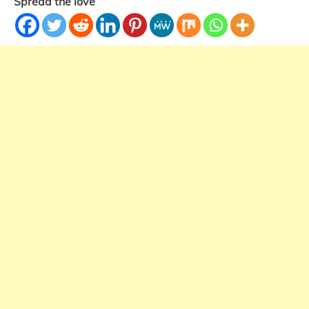
Spread the love