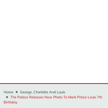
Home
George, Charlotte And Louis
The Palace Releases New Photo To Mark Prince Louis 7th
Birthday