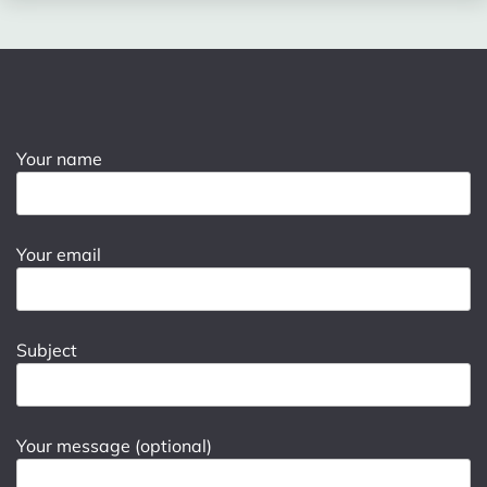
Your name
Your email
Subject
Your message (optional)