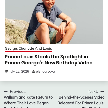
George, Charlotte And Louis
Prince Louis Steals the Spotlight in
Prince George’s New Birthday Video
July 22, 2026
elenaarsova
Post
Previous:
Next:
William and Kate Return to
Behind-the-Scenes Video
navigation
Where Their Love Began
Released For Prince Louis’