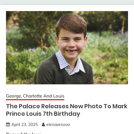
George, Charlotte And Louis
The Palace Releases New Photo To Mark
Prince Louis 7th Birthday
April 23, 2025
elenaarsova