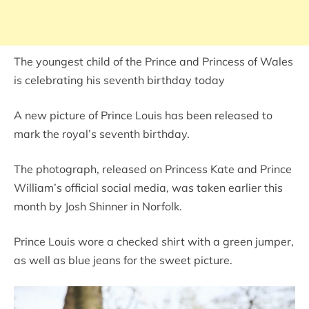
The youngest child of the Prince and Princess of Wales
is celebrating his seventh birthday today
A new picture of Prince Louis has been released to
mark the royal’s seventh birthday.
The photograph, released on Princess Kate and Prince
William’s official social media, was taken earlier this
month by Josh Shinner in Norfolk.
Prince Louis wore a checked shirt with a green jumper,
as well as blue jeans for the sweet picture.