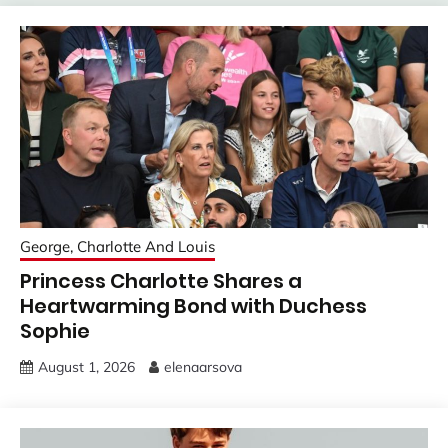
George, Charlotte And Louis
Princess Charlotte Shares a
Heartwarming Bond with Duchess
Sophie
August 1, 2026
elenaarsova