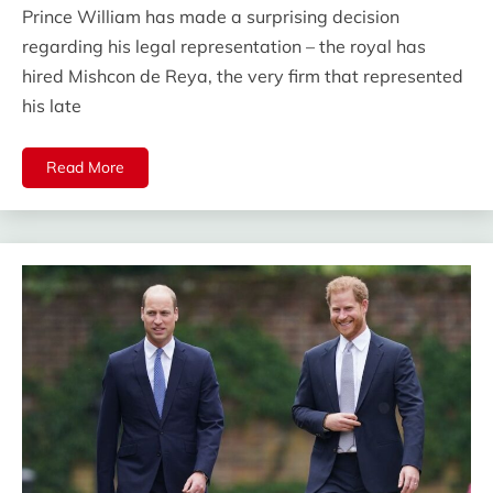
Prince William has made a surprising decision
regarding his legal representation – the royal has
hired Mishcon de Reya, the very firm that represented
his late
Read More