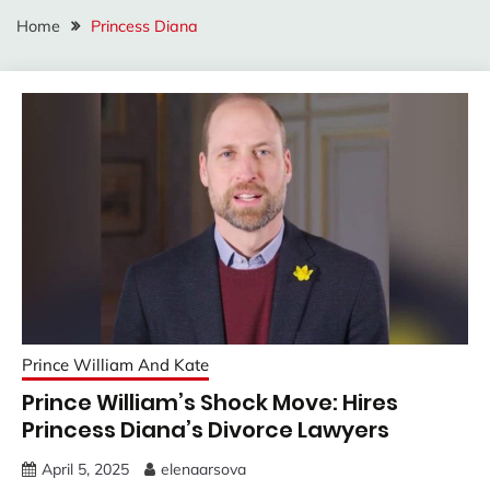
Home
Princess Diana
Prince William And Kate
Prince William’s Shock Move: Hires
Princess Diana’s Divorce Lawyers
April 5, 2025
elenaarsova