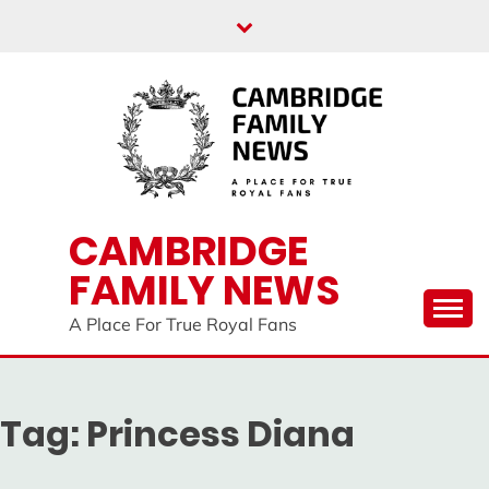
Skip
to
content
CAMBRIDGE
FAMILY NEWS
A Place For True Royal Fans
Tag:
Princess Diana