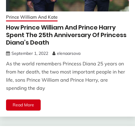
Prince William And Kate
How Prince William And Prince Harry
Spent The 25th Anniversary Of Princess
Diana’s Death
September 1, 2022
elenaarsova
As the world remembers Princess Diana 25 years on
from her death, the two most important people in her
life, sons Prince William and Prince Harry, are
spending the day
Read More