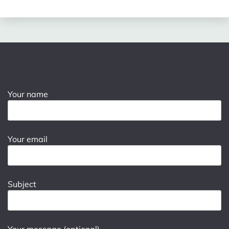
Your name
Your email
Subject
Your message (optional)