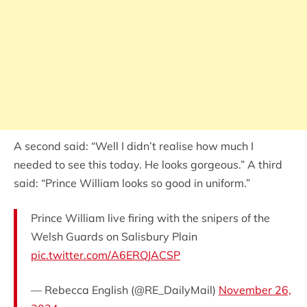
A second said: “Well I didn’t realise how much I
needed to see this today. He looks gorgeous.” A third
said: “Prince William looks so good in uniform.”
Prince William live firing with the snipers of the
Welsh Guards on Salisbury Plain
pic.twitter.com/A6ERQJACSP
— Rebecca English (@RE_DailyMail)
November 26,