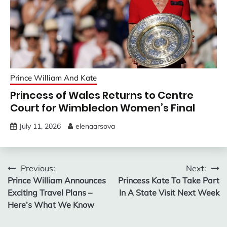
Prince William And Kate
Princess of Wales Returns to Centre
Court for Wimbledon Women’s Final
July 11, 2026
elenaarsova
Post
Previous:
Next:
Prince William Announces
Princess Kate To Take Part
navigation
Exciting Travel Plans –
In A State Visit Next Week
Here’s What We Know