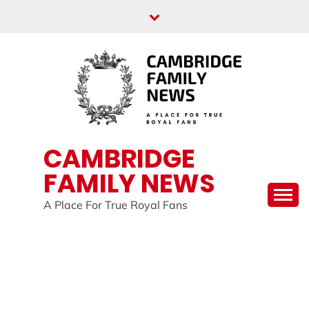
Skip
to
content
CAMBRIDGE
FAMILY NEWS
A Place For True Royal Fans