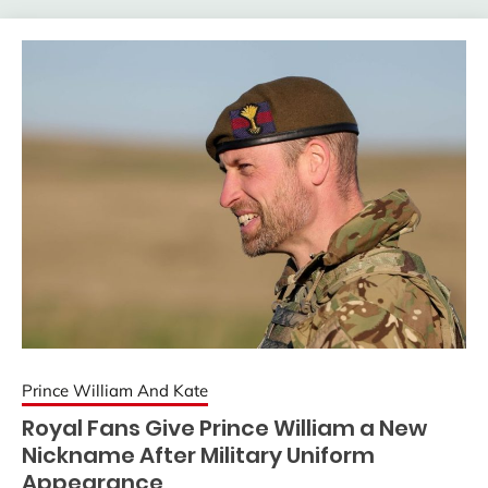
Prince William And Kate
Royal Fans Give Prince William a New
Nickname After Military Uniform
Appearance