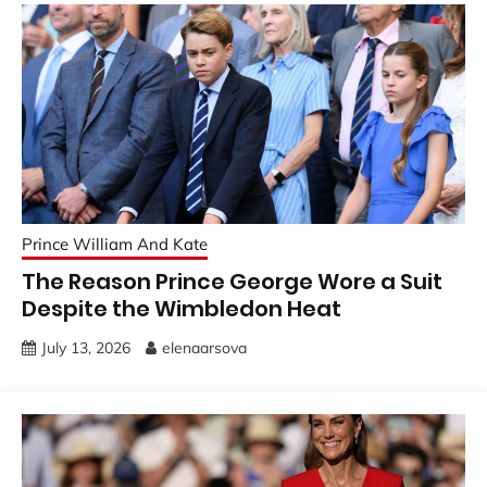
Prince William And Kate
The Reason Prince George Wore a Suit
Despite the Wimbledon Heat
July 13, 2026
elenaarsova