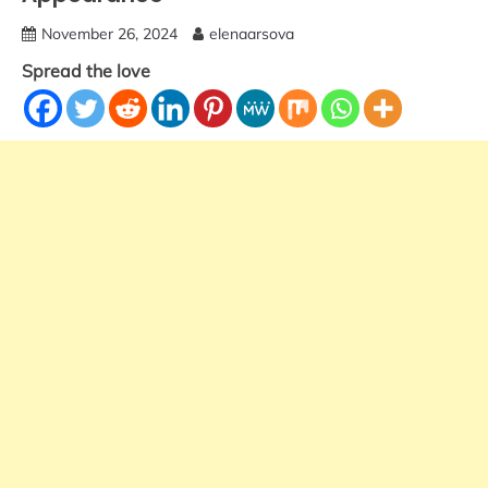
November 26, 2024
elenaarsova
Spread the love