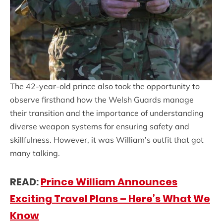
The 42-year-old prince also took the opportunity to
observe firsthand how the Welsh Guards manage
their transition and the importance of understanding
diverse weapon systems for ensuring safety and
skillfulness. However, it was William’s outfit that got
many talking.
READ:
Princ
e William Announces
Exciting Travel Plans – Here’s What We
Know