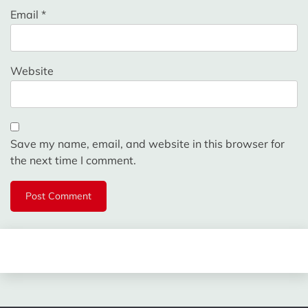
Email
*
Website
Save my name, email, and website in this browser for
the next time I comment.