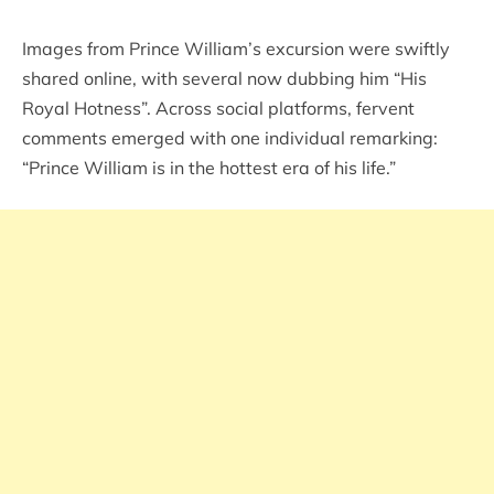
Images from Prince William’s excursion were swiftly
shared online, with several now dubbing him “His
Royal Hotness”. Across social platforms, fervent
comments emerged with one individual remarking:
“Prince William is in the hottest era of his life.”