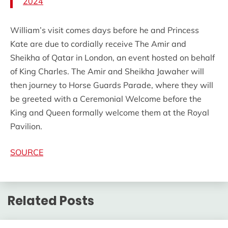
2024
William’s visit comes days before he and Princess
Kate are due to cordially receive The Amir and
Sheikha of Qatar in London, an event hosted on behalf
of King Charles. The Amir and Sheikha Jawaher will
then journey to Horse Guards Parade, where they will
be greeted with a Ceremonial Welcome before the
King and Queen formally welcome them at the Royal
Pavilion.
SOURCE
Related Posts