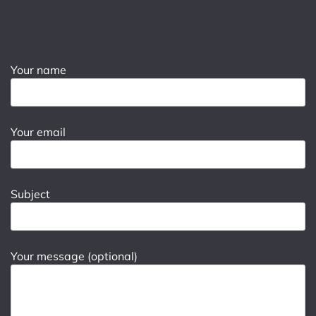
Your name
Your email
Subject
Your message (optional)