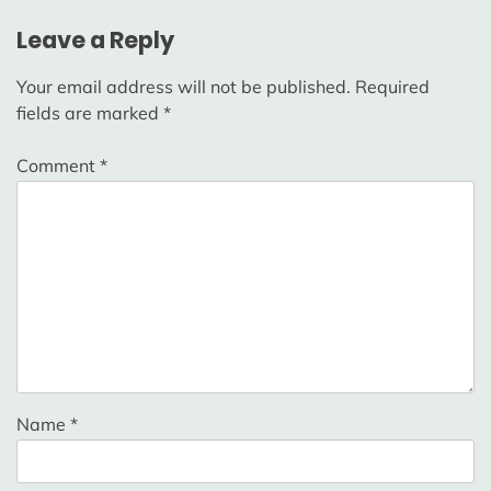
Leave a Reply
Your email address will not be published.
Required
fields are marked
*
Comment
*
Name
*