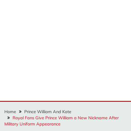
Home
Prince William And Kate
Royal Fans Give Prince William a New Nickname After
Military Uniform Appearance