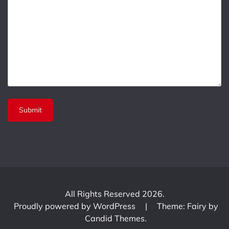
All Rights Reserved 2026.
Proudly powered by WordPress
|
Theme: Fairy by
Candid Themes
.