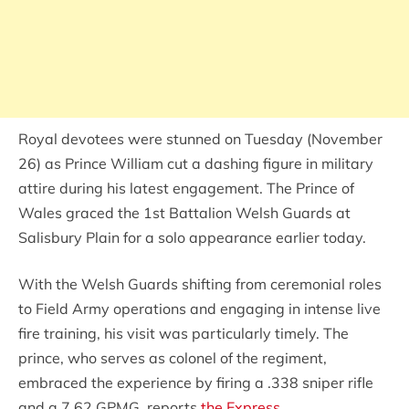
Royal devotees were stunned on Tuesday (November
26) as Prince William cut a dashing figure in military
attire during his latest engagement. The Prince of
Wales graced the 1st Battalion Welsh Guards at
Salisbury Plain for a solo appearance earlier today.
With the Welsh Guards shifting from ceremonial roles
to Field Army operations and engaging in intense live
fire training, his visit was particularly timely. The
prince, who serves as colonel of the regiment,
embraced the experience by firing a .338 sniper rifle
and a 7.62 GPMG, reports
the Express
.