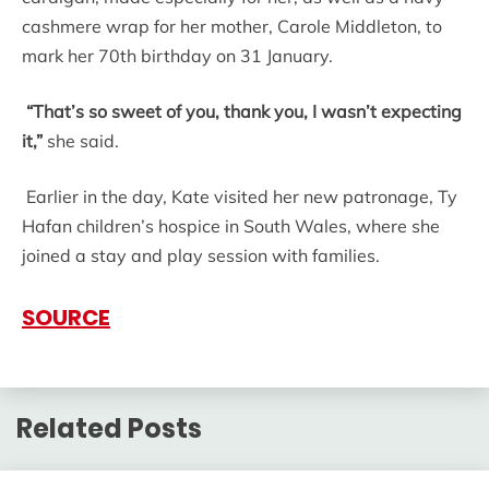
cashmere wrap for her mother, Carole Middleton, to
mark her 70th birthday on 31 January.
“That’s so sweet of you, thank you, I wasn’t expecting
it,”
she said.
Earlier in the day, Kate visited her new patronage, Ty
Hafan children’s hospice in South Wales, where she
joined a stay and play session with families.
SOURCE
Related Posts