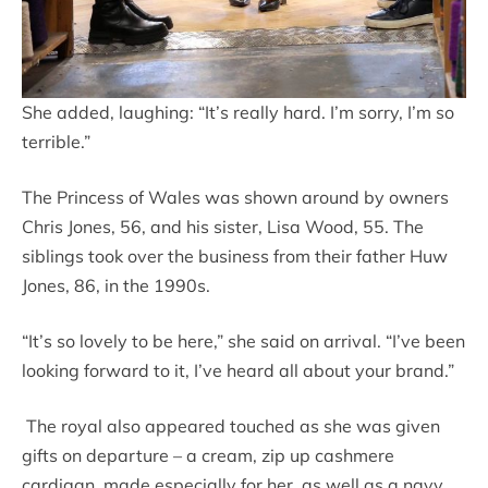
She added, laughing: “It’s really hard. I’m sorry, I’m so
terrible.”
The Princess of Wales was shown around by owners
Chris Jones, 56, and his sister, Lisa Wood, 55. The
siblings took over the business from their father Huw
Jones, 86, in the 1990s.
“It’s so lovely to be here,” she said on arrival. “I’ve been
looking forward to it, I’ve heard all about your brand.”
The royal also appeared touched as she was given
gifts on departure – a cream, zip up cashmere
cardigan, made especially for her, as well as a navy