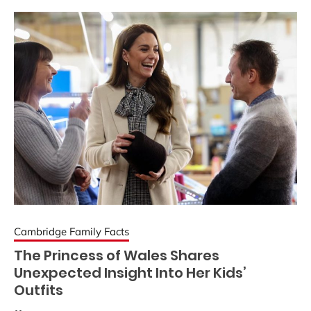
Cambridge Family Facts
The Princess of Wales Shares
Unexpected Insight Into Her Kids’
Outfits