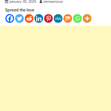
January 30, 2025
elenaarsova
Spread the love