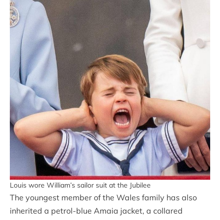
Louis wore William’s sailor suit at the Jubilee
The youngest member of the Wales family has also
inherited a petrol-blue Amaia jacket, a collared