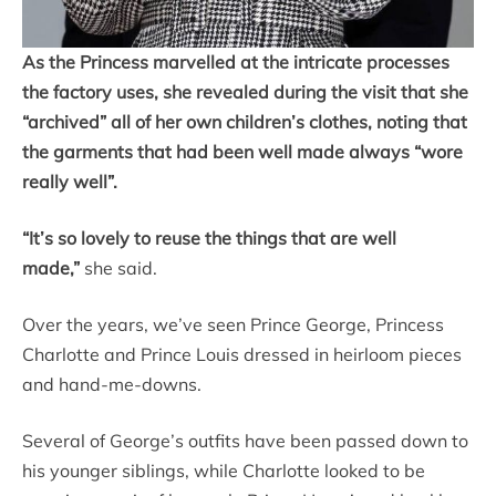
As the Princess marvelled at the intricate processes
the factory uses, she revealed during the visit that she
“archived” all of her own children’s clothes, noting that
the garments that had been well made always “wore
really well”.
“It’s so lovely to reuse the things that are well
made,”
she said.
Over the years, we’ve seen Prince George, Princess
Charlotte and Prince Louis dressed in heirloom pieces
and hand-me-downs.
Several of George’s outfits have been passed down to
his younger siblings, while Charlotte looked to be