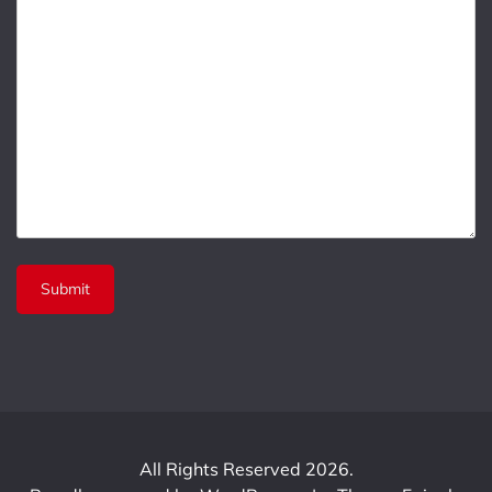
All Rights Reserved 2026.