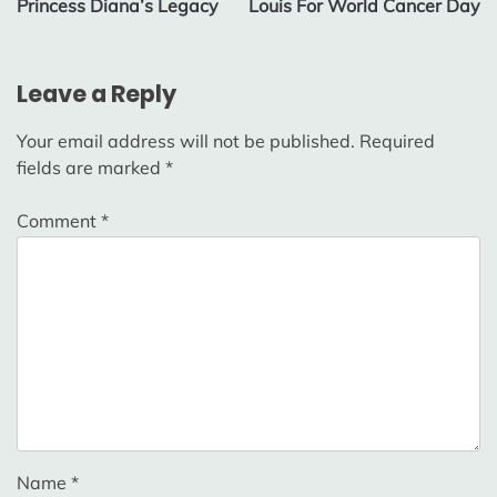
Princess Diana’s Legacy
Louis For World Cancer Day
Leave a Reply
Your email address will not be published.
Required
fields are marked
*
Comment
*
Name
*