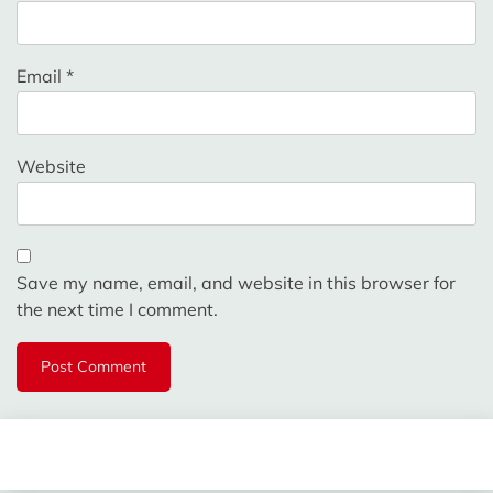
Email
*
Website
Save my name, email, and website in this browser for
the next time I comment.