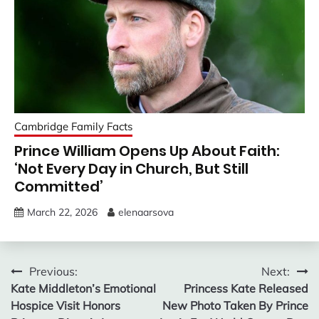
Cambridge Family Facts
Prince William Opens Up About Faith:
‘Not Every Day in Church, But Still
Committed’
March 22, 2026
elenaarsova
Post
Previous:
Next:
Kate Middleton’s Emotional
Princess Kate Released
navigation
Hospice Visit Honors
New Photo Taken By Prince