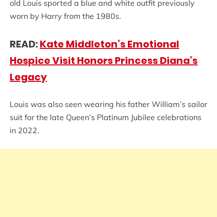
old Louis sported a blue and white outfit previously
worn by Harry from the 1980s.
READ:
Kate Middleton’s Emotional
Hospice Visit Honors Princess Diana’s
Legacy
Louis was also seen wearing his father William’s sailor
suit for the late Queen’s Platinum Jubilee celebrations
in 2022.