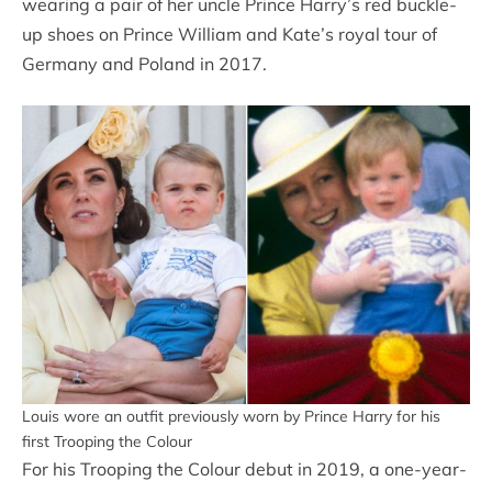
wearing a pair of her uncle Prince Harry’s red buckle-
up shoes on Prince William and Kate’s royal tour of
Germany and Poland in 2017.
Louis wore an outfit previously worn by Prince Harry for his
first Trooping the Colour
For his Trooping the Colour debut in 2019, a one-year-