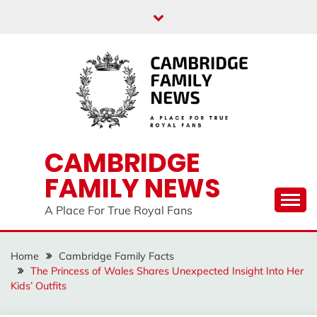
Skip
to
content
CAMBRIDGE
FAMILY NEWS
A Place For True Royal Fans
Home
Cambridge Family Facts
The Princess of Wales Shares Unexpected Insight Into Her
Kids’ Outfits