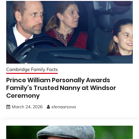
Cambridge Family Facts
Prince William Personally Awards
Family’s Trusted Nanny at Windsor
Ceremony
March 24, 2026
elenaarsova