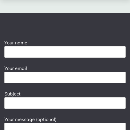
Your name
Your email
Subject
Your message (optional)