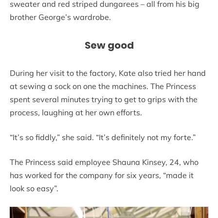
sweater and red striped dungarees – all from his big
brother George’s wardrobe.
Sew good
During her visit to the factory, Kate also tried her hand
at sewing a sock on one the machines. The Princess
spent several minutes trying to get to grips with the
process, laughing at her own efforts.
“It’s so fiddly,” she said. “It’s definitely not my forte.”
The Princess said employee Shauna Kinsey, 24, who
has worked for the company for six years, “made it
look so easy”.