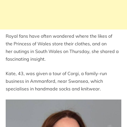
Royal fans have often wondered where the likes of
the Princess of Wales store their clothes, and on
her outings in South Wales on Thursday, she shared a
fascinating insight.
Kate, 43, was given a tour of Corgi, a family-run
business in Ammanford, near Swansea, which
specialises in handmade socks and knitwear.