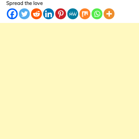
Spread the love