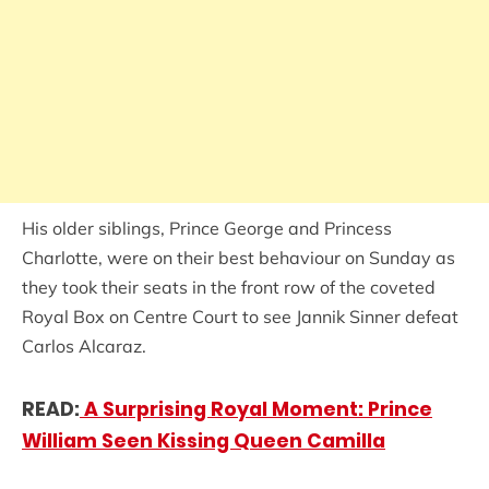
His older siblings, Prince George and Princess
Charlotte, were on their best behaviour on Sunday as
they took their seats in the front row of the coveted
Royal Box on Centre Court to see Jannik Sinner defeat
Carlos Alcaraz.
READ:
A Surprising Royal Moment: Prince
William Seen Kissing Queen Camilla