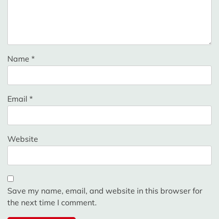
Name
*
Email
*
Website
Save my name, email, and website in this browser for
the next time I comment.