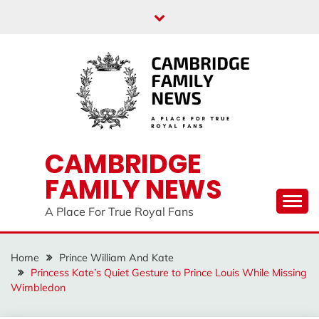
Skip
to
content
CAMBRIDGE
FAMILY NEWS
A Place For True Royal Fans
Home
Prince William And Kate
Princess Kate’s Quiet Gesture to Prince Louis While Missing
Wimbledon