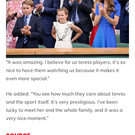
“It was amazing. I believe for us tennis players, it’s so
nice to have them watching us because it makes it
even more special.”
He added: “You see how much they care about tennis
and the sport itself. It’s very prestigious. I’ve been
lucky to meet her and the whole family, and it was a
very nice moment.”