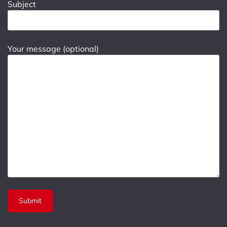
Subject
Your message (optional)