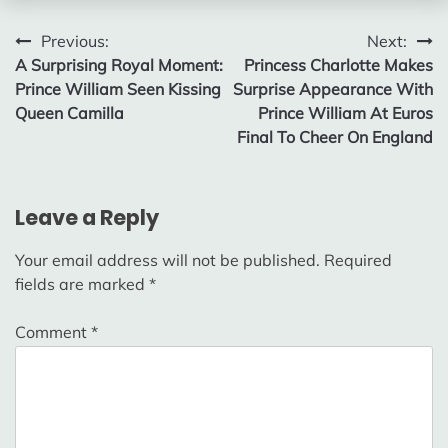
Post
Previous:
Next:
A Surprising Royal Moment:
Princess Charlotte Makes
navigation
Prince William Seen Kissing
Surprise Appearance With
Queen Camilla
Prince William At Euros
Final To Cheer On England
Leave a Reply
Your email address will not be published.
Required
fields are marked
*
Comment
*