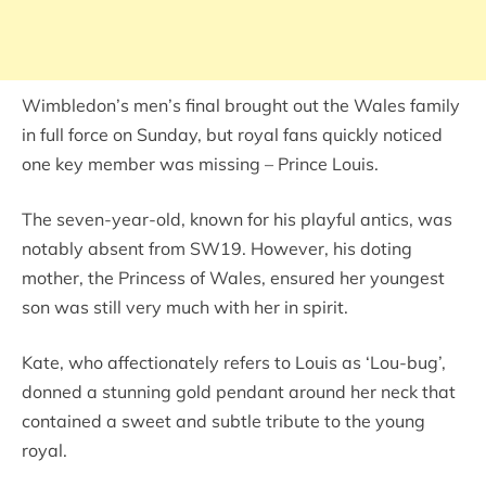
Wimbledon’s men’s final brought out the Wales family
in full force on Sunday, but royal fans quickly noticed
one key member was missing – Prince Louis.
The seven-year-old, known for his playful antics, was
notably absent from SW19. However, his doting
mother, the Princess of Wales, ensured her youngest
son was still very much with her in spirit.
Kate, who affectionately refers to Louis as ‘Lou-bug’,
donned a stunning gold pendant around her neck that
contained a sweet and subtle tribute to the young
royal.