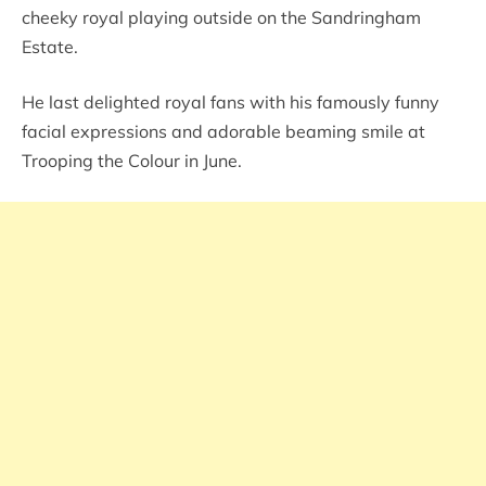
cheeky royal playing outside on the Sandringham
Estate.
He last delighted royal fans with his famously funny
facial expressions and adorable beaming smile at
Trooping the Colour in June.