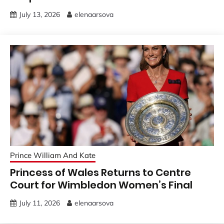
July 13, 2026
elenaarsova
Prince William And Kate
Princess of Wales Returns to Centre
Court for Wimbledon Women’s Final
July 11, 2026
elenaarsova