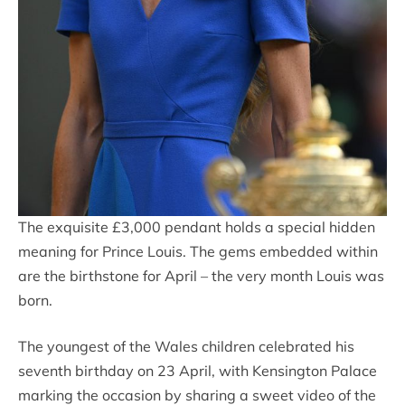
The exquisite £3,000 pendant holds a special hidden
meaning for Prince Louis. The gems embedded within
are the birthstone for April – the very month Louis was
born.
The youngest of the Wales children celebrated his
seventh birthday on 23 April, with Kensington Palace
marking the occasion by sharing a sweet video of the