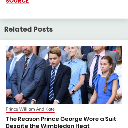
SOURCE
Related Posts
Prince William And Kate
The Reason Prince George Wore a Suit
Despite the Wimbledon Heat