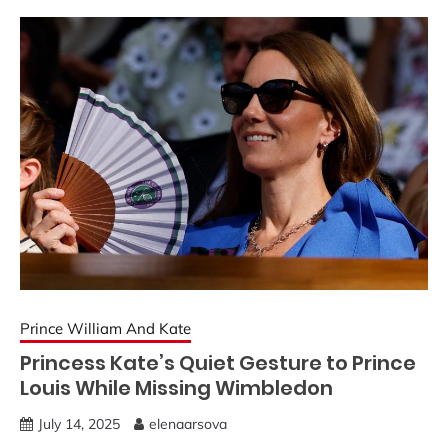
Prince William And Kate
Princess Kate’s Quiet Gesture to Prince
Louis While Missing Wimbledon
July 14, 2025
elenaarsova