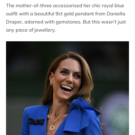
The mother-of-three accessorised her chic royal blue
outfit with a beautiful 9ct gold pendant from Daniella
Draper, adorned with gemstones. But this wasn’t just
any piece of jewellery.