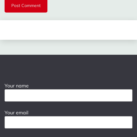
Your name
Your email