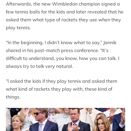
Afterwards, the new Wimbledon champion signed a
few tennis balls for the kids and later revealed that he
asked them what type of rackets they use when they
play tennis.
“In the beginning, I didn’t know what to say,” Jannik
shared in his post-match press conference. “It’s
difficult to understand, you know, how you can talk. I
always try to talk very natural.
“I asked the kids if they play tennis and asked them
what kind of rackets they play with, these kind of
things.