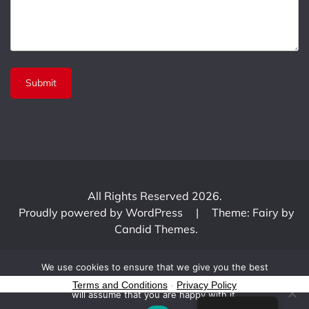
All Rights Reserved 2026.
Proudly powered by WordPress
|
Theme: Fairy by
Candid Themes
.
We use cookies to ensure that we give you the best
experience on our website. If you continue to use this site we
Terms and Conditions
-
Privacy Policy
will assume that you are happy with it.