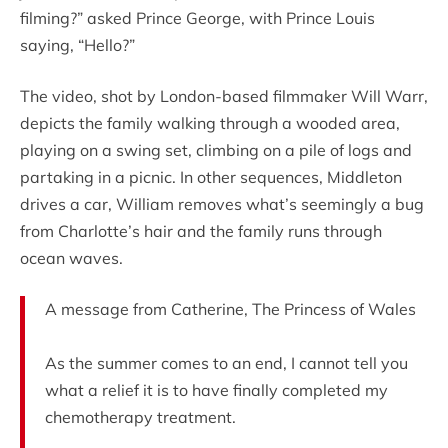
filming?” asked Prince George, with Prince Louis
saying, “Hello?”
The video, shot by London-based filmmaker Will Warr,
depicts the family walking through a wooded area,
playing on a swing set, climbing on a pile of logs and
partaking in a picnic. In other sequences, Middleton
drives a car, William removes what’s seemingly a bug
from Charlotte’s hair and the family runs through
ocean waves.
A message from Catherine, The Princess of Wales
As the summer comes to an end, I cannot tell you
what a relief it is to have finally completed my
chemotherapy treatment.