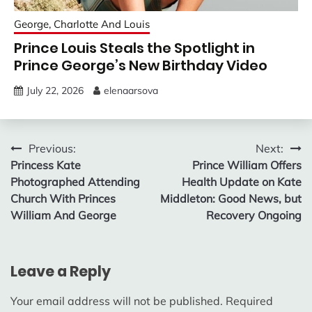
George, Charlotte And Louis
Prince Louis Steals the Spotlight in
Prince George’s New Birthday Video
July 22, 2026
elenaarsova
Post
Previous:
Next:
Princess Kate
Prince William Offers
navigation
Photographed Attending
Health Update on Kate
Church With Princes
Middleton: Good News, but
William And George
Recovery Ongoing
Leave a Reply
Your email address will not be published.
Required