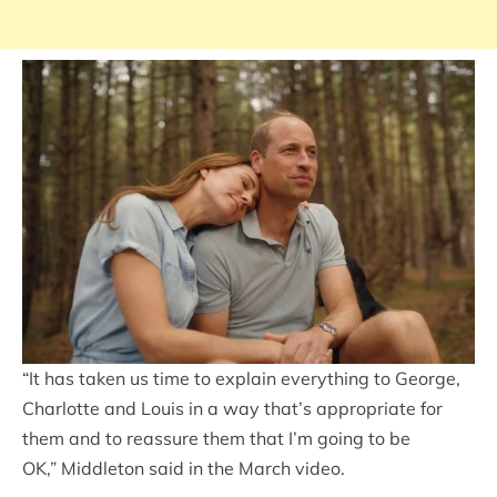
“It has taken us time to explain everything to George,
Charlotte and Louis in a way that’s appropriate for
them and to reassure them that I’m going to be
OK,” Middleton said in the March video.