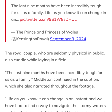
The last nine months have been incredibly tough
for us as a family. Life as you know it can change in
an…
pic.twitter.com/9S1W8sDHUL
— The Prince and Princess of Wales
(@KensingtonRoyal)
September 9, 2024
The royal couple, who are seldomly physical in public,
also cuddle while laying in a field.
“The last nine months have been incredibly tough for
us as a family,” Middleton continued in the caption,
which she also narrated throughout the footage.
“Life as you know it can change in an instant and we
have had to find a way to navigate the stormy waters