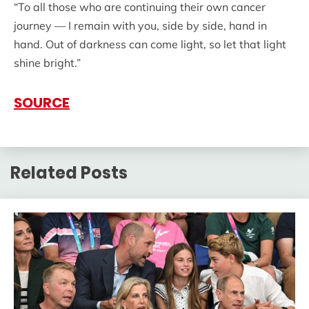
“To all those who are continuing their own cancer
journey — I remain with you, side by side, hand in
hand. Out of darkness can come light, so let that light
shine bright.”
SOURCE
Related Posts