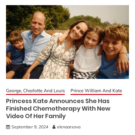
George, Charlotte And Louis
Prince William And Kate
Princess Kate Announces She Has
Finished Chemotherapy With New
Video Of Her Family
September 9, 2024
elenaarsova