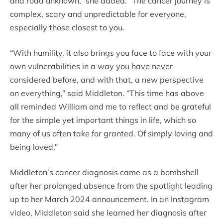
and road unknown,” she added. “The cancer journey is
complex, scary and unpredictable for everyone,
especially those closest to you.
“With humility, it also brings you face to face with your
own vulnerabilities in a way you have never
considered before, and with that, a new perspective
on everything,” said Middleton. “This time has above
all reminded William and me to reflect and be grateful
for the simple yet important things in life, which so
many of us often take for granted. Of simply loving and
being loved.”
Middleton’s cancer diagnosis came as a bombshell
after her prolonged absence from the spotlight leading
up to her March 2024 announcement. In an Instagram
video, Middleton said she learned her diagnosis after