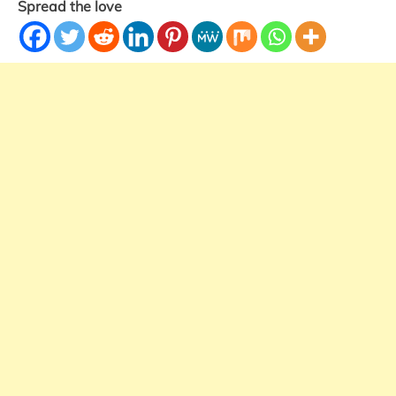
Spread the love