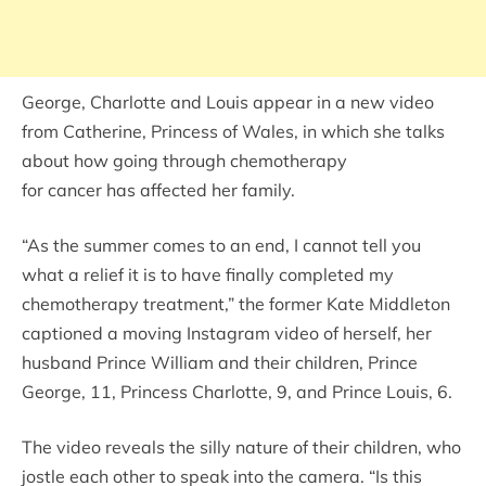
George, Charlotte and Louis appear in a new video
from Catherine, Princess of Wales, in which she talks
about how going through chemotherapy
for cancer has affected her family.
“As the summer comes to an end, I cannot tell you
what a relief it is to have finally completed my
chemotherapy treatment,” the former Kate Middleton
captioned a moving Instagram video of herself, her
husband Prince William and their children, Prince
George, 11, Princess Charlotte, 9, and Prince Louis, 6.
The video reveals the silly nature of their children, who
jostle each other to speak into the camera. “Is this