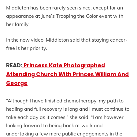
Middleton has been rarely seen since, except for an
appearance at June’s Trooping the Color event with
her family.
In the new video, Middleton said that staying cancer-
free is her priority.
READ:
Princess Kate Photographed
Attending Church With Princes William And
George
“Although I have finished chemotherapy, my path to
healing and full recovery is long and I must continue to
take each day as it comes,” she said. “I am however
looking forward to being back at work and
undertaking a few more public engagements in the