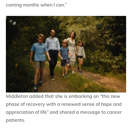
coming months when I can.”
Middleton added that she is embarking on “this new
phase of recovery with a renewed sense of hope and
appreciation of life” and shared a message to cancer
patients.