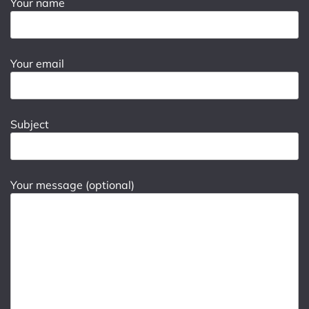
Your name
Your email
Subject
Your message (optional)