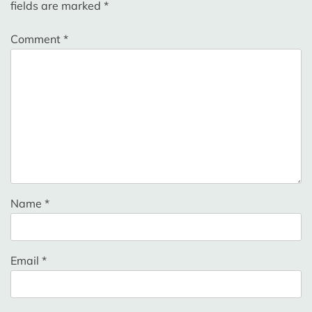
fields are marked
*
Comment
*
Name
*
Email
*