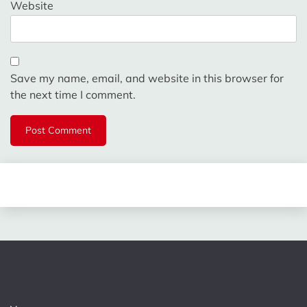
Website
Save my name, email, and website in this browser for
the next time I comment.