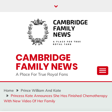
Skip
to
content
CAMBRIDGE
FAMILY NEWS
A Place For True Royal Fans
Home
Prince William And Kate
Princess Kate Announces She Has Finished Chemotherapy
With New Video Of Her Family