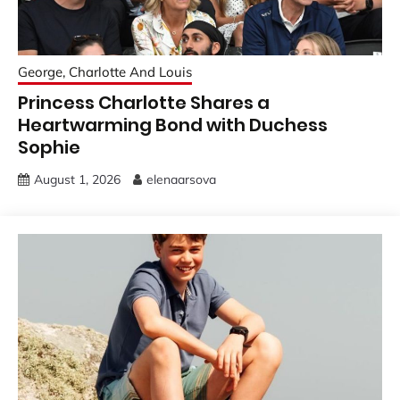
George, Charlotte And Louis
Princess Charlotte Shares a
Heartwarming Bond with Duchess
Sophie
August 1, 2026
elenaarsova