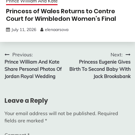
Prince William And Kate
Princess of Wales Returns to Centre
Court for Wimbledon Women’s Final
July 11, 2026
elenaarsova
Post
Previous:
Next:
Prince William And Kate
Princess Eugenie Gives
navigation
Share Personal Photos Of
Birth To Second Baby With
Jordan Royal Wedding
Jack Brooksbank
Leave a Reply
Your email address will not be published.
Required
fields are marked
*