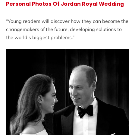
Personal Photos Of Jordan Royal Wedding
“Young readers will discover how they can become the
changemakers of the future, developing solutions to
the world’s biggest problems.”