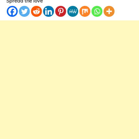
Spread the love