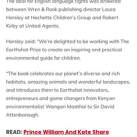
The deal for English language rights was brokered
between Wren & Rook publishing director Laura
Horsley at Hachette Children’s Group and Robert
Kirby at United Agents.
Horsley said: “We’re delighted to be working with The
Earthshot Prize to create an inspiring and practical
environmental guide for children.
“The book celebrates our planet’s diverse and rich
habitats, amazing animals and wonderful landscapes,
and introduces them to Earthshot innovators,
entrepreneurs and game changers from Kenyan
environmentalist Wangari Maathai to Sir David
Attenborough.
READ:
Prince William And Kate Share