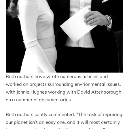
Both authors have wrote numerous articles and
worked on projects surrounding envrionmental issues,
with Jonnie Hughes working with David Attenborough
on a number of documentaries.
Both authors jointly commented: “The task of repairing
our planet isn’t an easy one, and it will most certainly