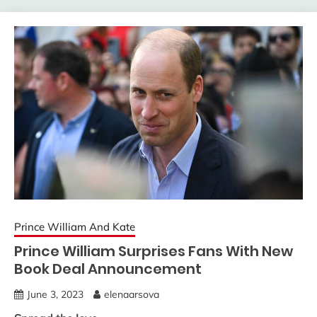
Prince William And Kate
Prince William Surprises Fans With New
Book Deal Announcement
June 3, 2023
elenaarsova