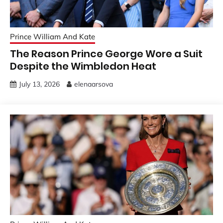
Prince William And Kate
The Reason Prince George Wore a Suit
Despite the Wimbledon Heat
July 13, 2026
elenaarsova