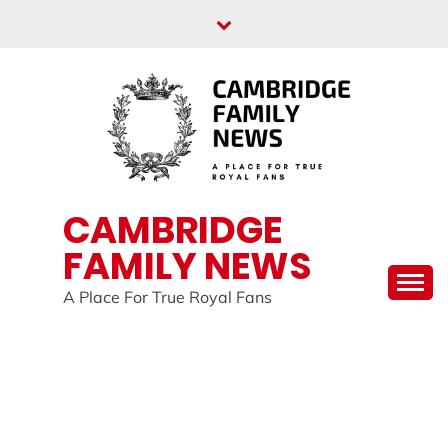
Skip
to
content
CAMBRIDGE
FAMILY NEWS
A Place For True Royal Fans