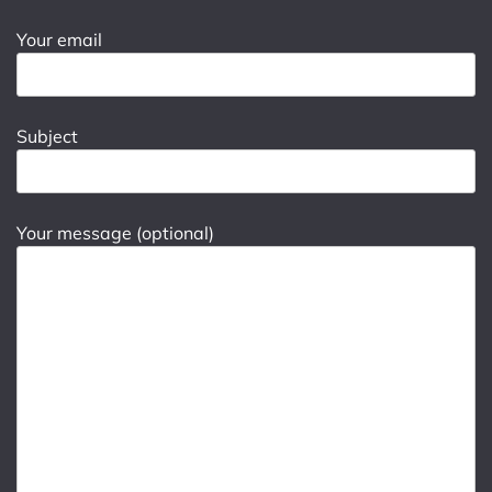
Your email
Subject
Your message (optional)