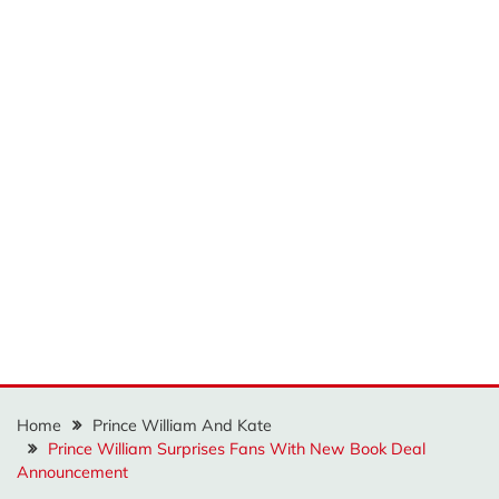
Home
Prince William And Kate
Prince William Surprises Fans With New Book Deal
Announcement