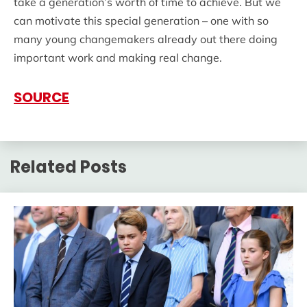
take a generation’s worth of time to achieve. But we
can motivate this special generation – one with so
many young changemakers already out there doing
important work and making real change.
SOURCE
Related Posts