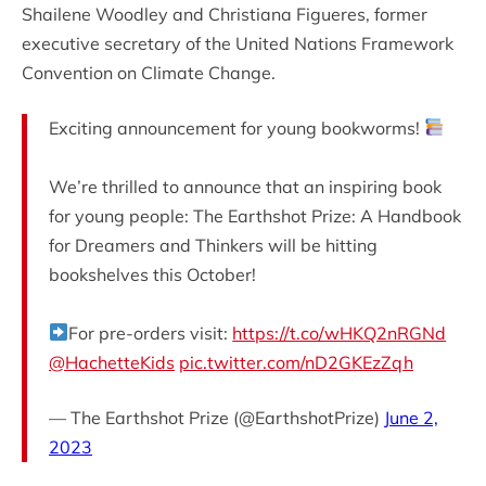
Shailene Woodley and Christiana Figueres, former
executive secretary of the United Nations Framework
Convention on Climate Change.
Exciting announcement for young bookworms!
We’re thrilled to announce that an inspiring book
for young people: The Earthshot Prize: A Handbook
for Dreamers and Thinkers will be hitting
bookshelves this October!
For pre-orders visit:
https://t.co/wHKQ2nRGNd
@HachetteKids
pic.twitter.com/nD2GKEzZqh
— The Earthshot Prize (@EarthshotPrize)
June 2,
2023