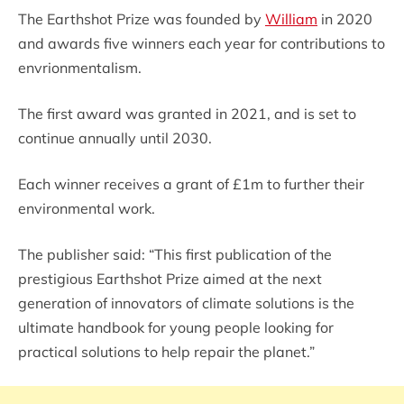
The Earthshot Prize was founded by
William
in 2020
and awards five winners each year for contributions to
envrionmentalism.
The first award was granted in 2021, and is set to
continue annually until 2030.
Each winner receives a grant of £1m to further their
environmental work.
The publisher said: “This first publication of the
prestigious Earthshot Prize aimed at the next
generation of innovators of climate solutions is the
ultimate handbook for young people looking for
practical solutions to help repair the planet.”