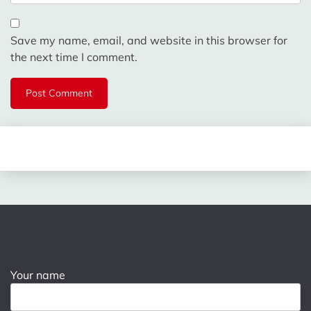
Save my name, email, and website in this browser for
the next time I comment.
Your name