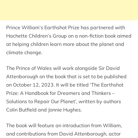
Prince William’s Earthshot Prize has partnered with
Hachette Children’s Group on a non-fiction book aimed
at helping children learn more about the planet and
climate change.
The Prince of Wales will work alongside Sir David
Attenborough on the book that is set to be published
on October 12, 2023. It will be titled ‘The Earthshot
Prize: A Handbook for Dreamers and Thinkers –
Solutions to Repair Our Planet’, written by authors
Colin Butfield and Jonnie Hughes.
The book will feature an introduction from William,
and contributions from David Attenborough, actor