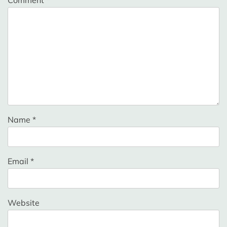
Comment
*
Name
*
Email
*
Website