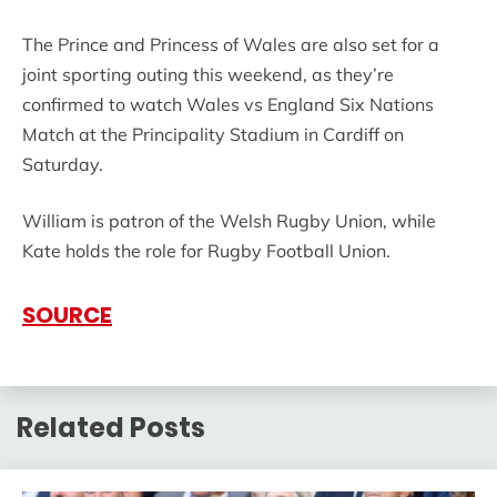
The Prince and Princess of Wales are also set for a
joint sporting outing this weekend, as they’re
confirmed to watch Wales vs England Six Nations
Match at the Principality Stadium in Cardiff on
Saturday.
William is patron of the Welsh Rugby Union, while
Kate holds the role for Rugby Football Union.
SOURCE
Related Posts