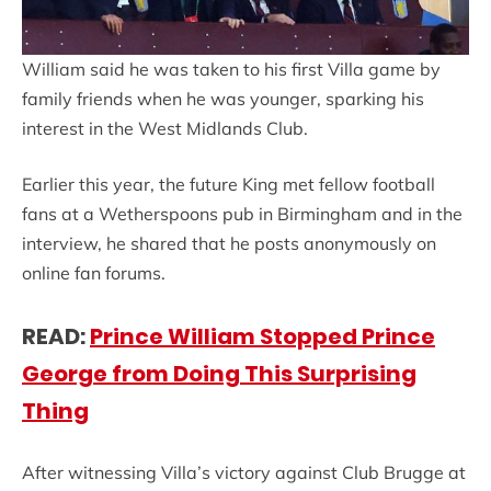
William said he was taken to his first Villa game by
family friends when he was younger, sparking his
interest in the West Midlands Club.
Earlier this year, the future King met fellow football
fans at a Wetherspoons pub in Birmingham and in the
interview, he shared that he posts anonymously on
online fan forums.
READ:
Prince William Stopped Prince
George from Doing This Surprising
Thing
After witnessing Villa’s victory against Club Brugge at