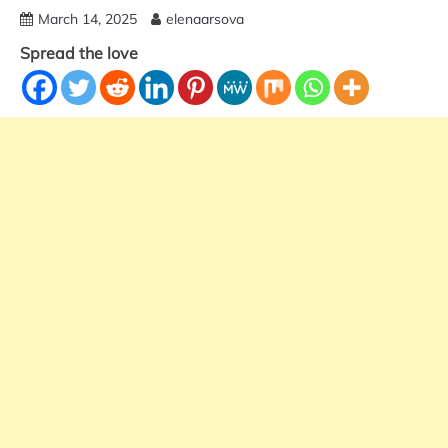
March 14, 2025
elenaarsova
Spread the love