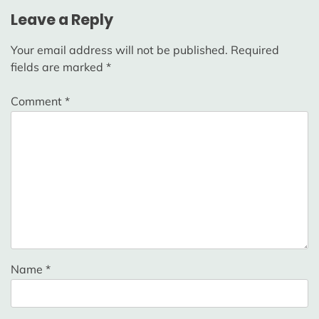
Leave a Reply
Your email address will not be published.
Required
fields are marked
*
Comment
*
Name
*