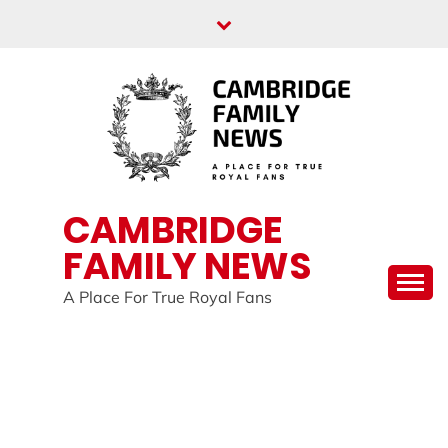
Skip
to
content
CAMBRIDGE
FAMILY NEWS
A Place For True Royal Fans