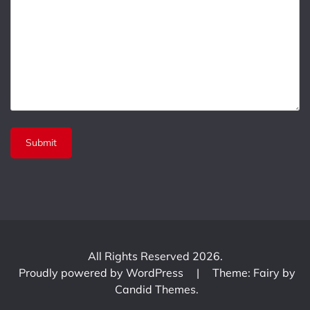
All Rights Reserved 2026.
Proudly powered by WordPress
|
Theme: Fairy by
Candid Themes
.