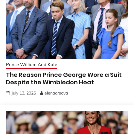
Prince William And Kate
The Reason Prince George Wore a Suit
Despite the Wimbledon Heat
July 13, 2026
elenaarsova