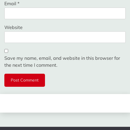
Email
*
Website
Save my name, email, and website in this browser for
the next time I comment.