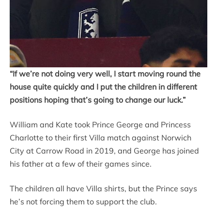
“If we’re not doing very well, I start moving round the
house quite quickly and I put the children in different
positions hoping that’s going to change our luck.”
William and Kate took Prince George and Princess
Charlotte to their first Villa match against Norwich
City at Carrow Road in 2019, and George has joined
his father at a few of their games since.
The children all have Villa shirts, but the Prince says
he’s not forcing them to support the club.