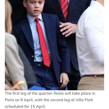
The first leg of the quarter-finals will take place in
Paris on 9 April, with the second leg at Villa Park
scheduled for 15 April.