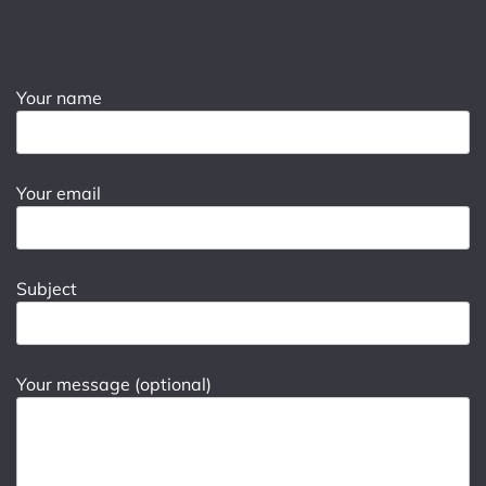
Your name
Your email
Subject
Your message (optional)