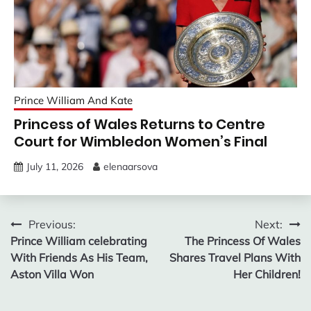
Prince William And Kate
Princess of Wales Returns to Centre
Court for Wimbledon Women’s Final
July 11, 2026
elenaarsova
Post
Previous:
Next:
Prince William celebrating
The Princess Of Wales
navigation
With Friends As His Team,
Shares Travel Plans With
Aston Villa Won
Her Children!