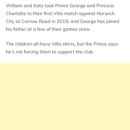
William and Kate took Prince George and Princess
Charlotte to their first Villa match against Norwich
City at Carrow Road in 2019, and George has joined
his father at a few of their games since.
The children all have Villa shirts, but the Prince says
he’s not forcing them to support the club.