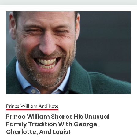
Prince William And Kate
Prince William Shares His Unusual
Family Tradition With George,
Charlotte, And Louis!