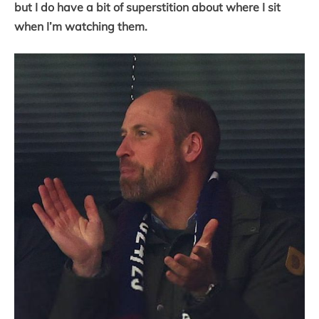
but I do have a bit of superstition about where I sit
when I’m watching them.