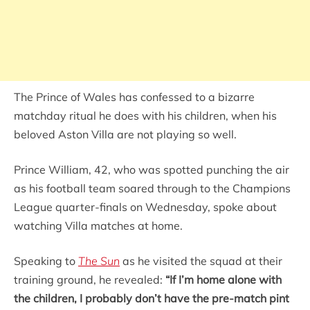
The Prince of Wales has confessed to a bizarre
matchday ritual he does with his children, when his
beloved Aston Villa are not playing so well.
Prince William, 42, who was spotted punching the air
as his football team soared through to the Champions
League quarter-finals on Wednesday, spoke about
watching Villa matches at home.
Speaking to
The Sun
as he visited the squad at their
training ground, he revealed:
“If I’m home alone with
the children, I probably don’t have the pre-match pint