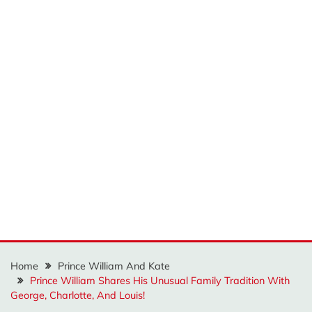
Home
Prince William And Kate
Prince William Shares His Unusual Family Tradition With
George, Charlotte, And Louis!