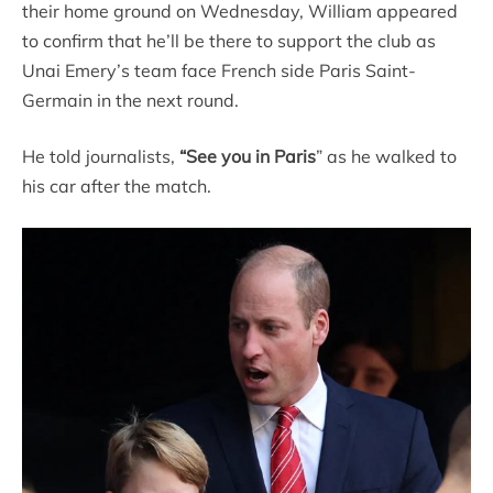
their home ground on Wednesday, William appeared
to confirm that he’ll be there to support the club as
Unai Emery’s team face French side Paris Saint-
Germain in the next round.
He told journalists,
“See you in Paris
” as he walked to
his car after the match.