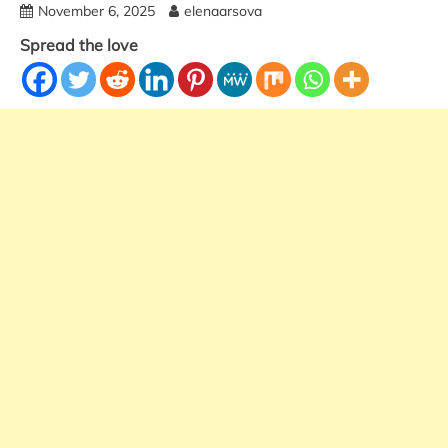
November 6, 2025
elenaarsova
Spread the love