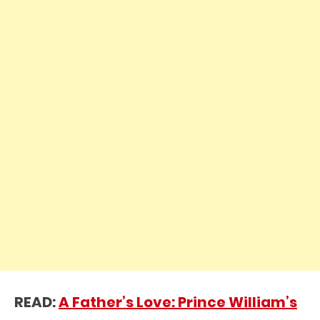
READ:
A Father’s Love: Prince William’s