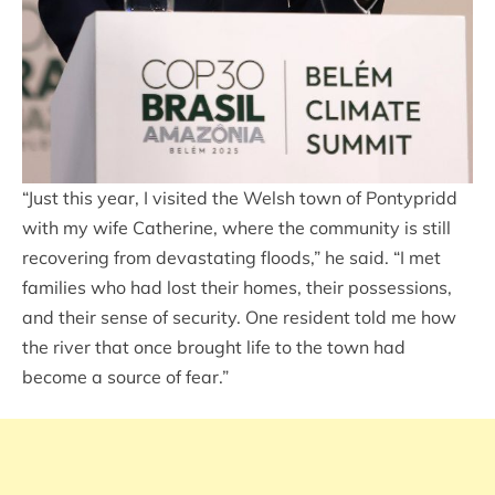
“Just this year, I visited the Welsh town of Pontypridd
with my wife Catherine, where the community is still
recovering from devastating floods,” he said. “I met
families who had lost their homes, their possessions,
and their sense of security. One resident told me how
the river that once brought life to the town had
become a source of fear.”