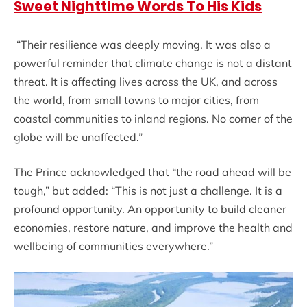
Sweet Nighttime Words To His Kids
“Their resilience was deeply moving. It was also a
powerful reminder that climate change is not a distant
threat. It is affecting lives across the UK, and across
the world, from small towns to major cities, from
coastal communities to inland regions. No corner of the
globe will be unaffected.”
The Prince acknowledged that “the road ahead will be
tough,” but added: “This is not just a challenge. It is a
profound opportunity. An opportunity to build cleaner
economies, restore nature, and improve the health and
wellbeing of communities everywhere.”