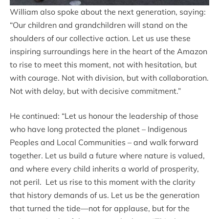
William also spoke about the next generation, saying:
“Our children and grandchildren will stand on the
shoulders of our collective action. Let us use these
inspiring surroundings here in the heart of the Amazon
to rise to meet this moment, not with hesitation, but
with courage. Not with division, but with collaboration.
Not with delay, but with decisive commitment.”
He continued: “Let us honour the leadership of those
who have long protected the planet – Indigenous
Peoples and Local Communities – and walk forward
together. Let us build a future where nature is valued,
and where every child inherits a world of prosperity,
not peril. Let us rise to this moment with the clarity
that history demands of us. Let us be the generation
that turned the tide—not for applause, but for the