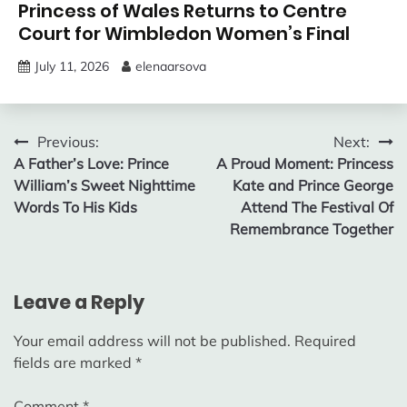
Princess of Wales Returns to Centre
Court for Wimbledon Women’s Final
July 11, 2026
elenaarsova
Post
Previous:
Next:
A Father’s Love: Prince
A Proud Moment: Princess
navigation
William’s Sweet Nighttime
Kate and Prince George
Words To His Kids
Attend The Festival Of
Remembrance Together
Leave a Reply
Your email address will not be published.
Required
fields are marked
*
Comment
*