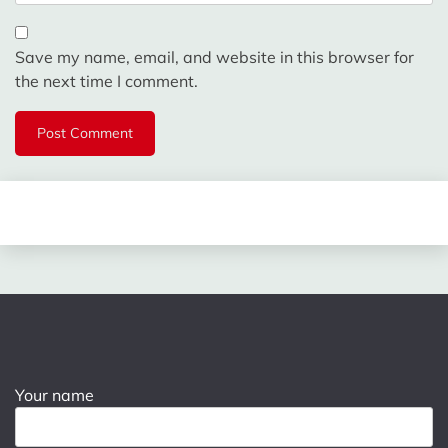
Save my name, email, and website in this browser for
the next time I comment.
Your name