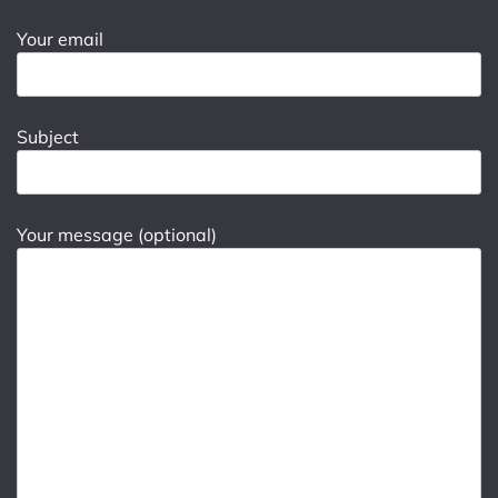
Your email
Subject
Your message (optional)