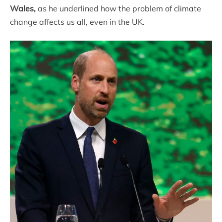
Wales,
as he underlined how the problem of climate
change affects us all, even in the UK.