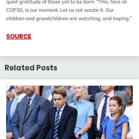
quiet gratitude of those yet to be born. “This, here at
COP30, is our moment. Let us not waste it. Our
children and grandchildren are watching, and hoping.”
SOURCE
Related Posts