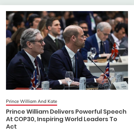
Prince William And Kate
Prince William Delivers Powerful Speech
At COP30, Inspiring World Leaders To
Act