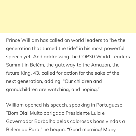
Prince William has called on world leaders to “be the
generation that turned the tide” in his most powerful
speech yet. And addressing the COP30 World Leaders
Summit in Belém, the gateway to the Amazon, the
future King, 43, called for action for the sake of the
next generation, adding: “Our children and
grandchildren are watching, and hoping.”
William opened his speech, speaking in Portuguese.
“Bom Dia! Muito obrigado Presidente Lula e
Governador Barbalho pelas calorosas boas vindas a
Belem do Para,” he began. “Good morning! Many