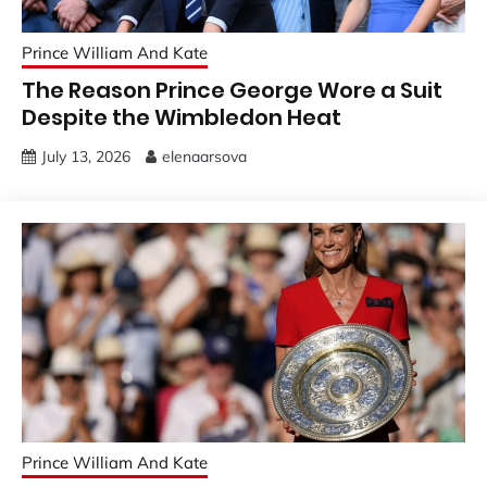
Prince William And Kate
The Reason Prince George Wore a Suit
Despite the Wimbledon Heat
July 13, 2026
elenaarsova
Prince William And Kate