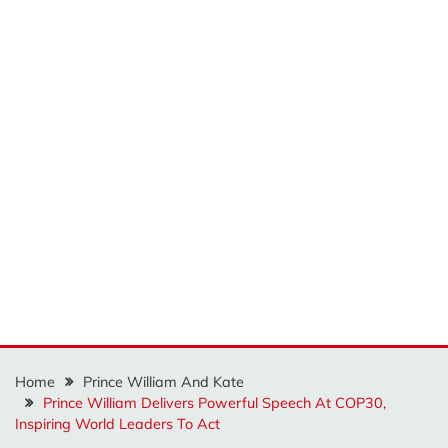
Home
Prince William And Kate
Prince William Delivers Powerful Speech At COP30,
Inspiring World Leaders To Act