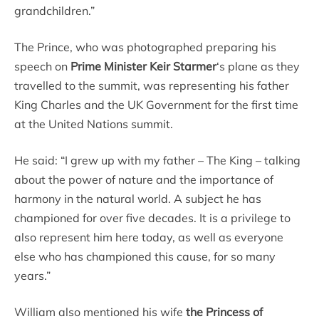
grandchildren.”
The Prince, who was photographed preparing his
speech on
Prime Minister Keir Starmer
‘s plane as they
travelled to the summit, was representing his father
King Charles and the UK Government for the first time
at the United Nations summit.
He said: “I grew up with my father – The King – talking
about the power of nature and the importance of
harmony in the natural world. A subject he has
championed for over five decades. It is a privilege to
also represent him here today, as well as everyone
else who has championed this cause, for so many
years.”
William also mentioned his wife
the Princess of