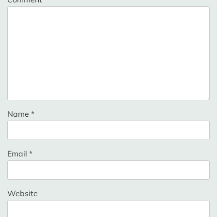
Name
*
Email
*
Website