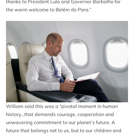
thanks to President Lula and Governor Barbalho for
the warm welcome to Belém do Para.”
William said this was a “pivotal moment in human
history…that demands courage, cooperation and
unwavering commitment to our planet’s future. A
future that belongs not to us, but to our children and