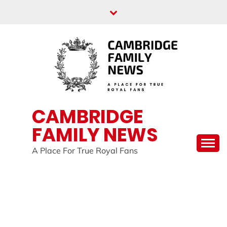
Skip
to
content
CAMBRIDGE
FAMILY NEWS
A Place For True Royal Fans