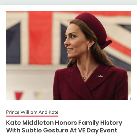
Prince William And Kate
Kate Middleton Honors Family History
With Subtle Gesture At VE Day Event