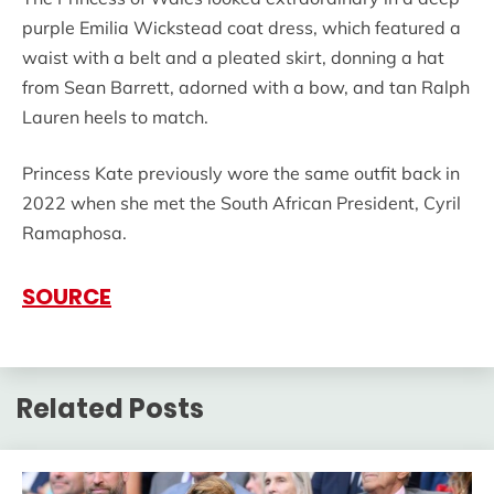
purple Emilia Wickstead coat dress, which featured a
waist with a belt and a pleated skirt, donning a hat
from Sean Barrett, adorned with a bow, and tan Ralph
Lauren heels to match.
Princess Kate previously wore the same outfit back in
2022 when she met the South African President, Cyril
Ramaphosa.
SOURCE
Related Posts