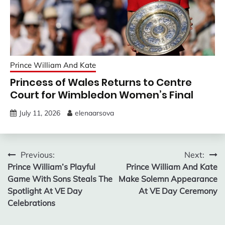
Prince William And Kate
Princess of Wales Returns to Centre
Court for Wimbledon Women’s Final
July 11, 2026
elenaarsova
Post
Previous:
Next:
Prince William’s Playful
Prince William And Kate
navigation
Game With Sons Steals The
Make Solemn Appearance
Spotlight At VE Day
At VE Day Ceremony
Celebrations