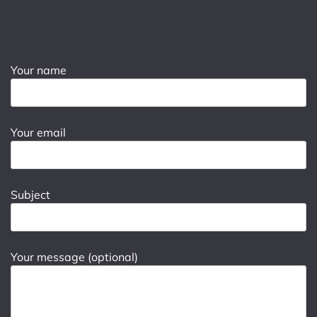
Your name
Your email
Subject
Your message (optional)