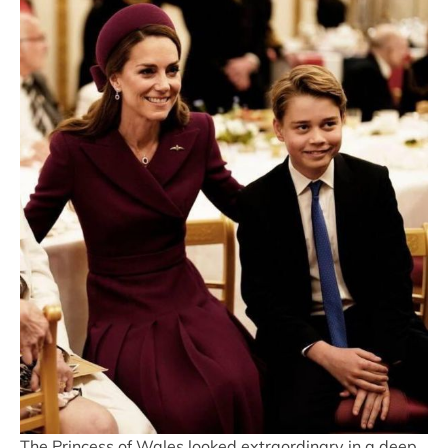
The Princess of Wales looked extraordinary in a deep