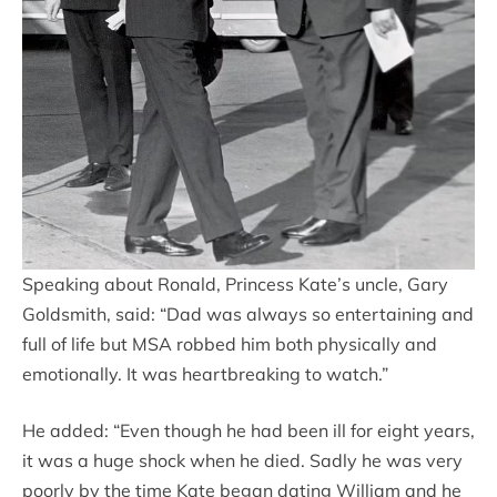
Speaking about Ronald, Princess Kate’s uncle, Gary
Goldsmith, said: “Dad was always so entertaining and
full of life but MSA robbed him both physically and
emotionally. It was heartbreaking to watch.”
He added: “Even though he had been ill for eight years,
it was a huge shock when he died. Sadly he was very
poorly by the time Kate began dating William and he