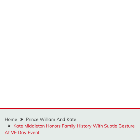
Home
Prince William And Kate
Kate Middleton Honors Family History With Subtle Gesture
At VE Day Event