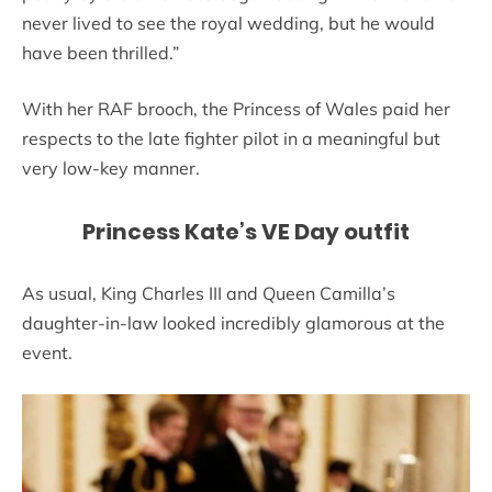
never lived to see the royal wedding, but he would
have been thrilled.”
With her RAF brooch, the Princess of Wales paid her
respects to the late fighter pilot in a meaningful but
very low-key manner.
Princess Kate’s VE Day outfit
As usual, King Charles III and Queen Camilla’s
daughter-in-law looked incredibly glamorous at the
event.