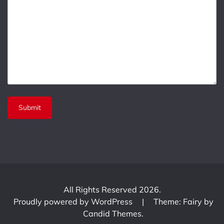
All Rights Reserved 2026.
Proudly powered by WordPress
|
Theme: Fairy by
Candid Themes
.