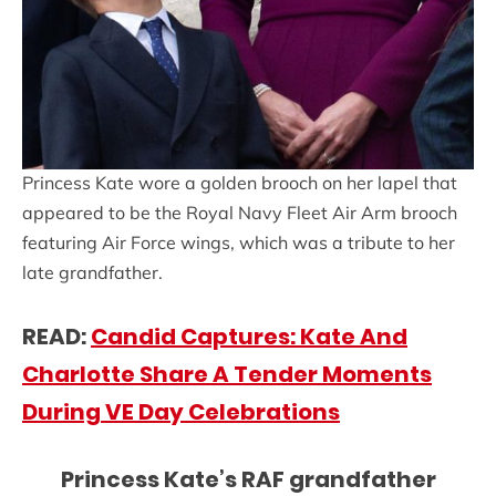
Princess Kate wore a golden brooch on her lapel that
appeared to be the Royal Navy Fleet Air Arm brooch
featuring Air Force wings, which was a tribute to her
late grandfather.
READ:
Candid Captures: Kate And
Charlotte Share A Tender Moments
During VE Day Celebrations
Princess Kate’s RAF grandfather