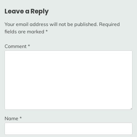
Leave a Reply
Your email address will not be published.
Required
fields are marked
*
Comment
*
Name
*