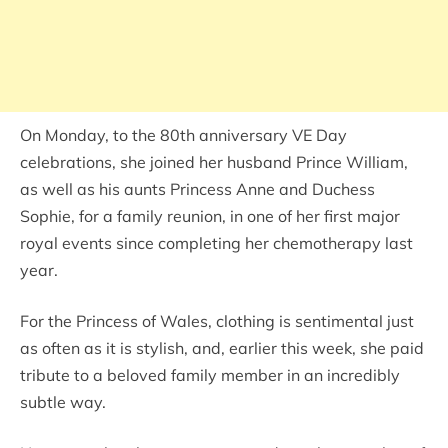
On Monday, to the 80th anniversary VE Day
celebrations, she joined her husband Prince William,
as well as his aunts Princess Anne and Duchess
Sophie, for a family reunion, in one of her first major
royal events since completing her chemotherapy last
year.
For the Princess of Wales, clothing is sentimental just
as often as it is stylish, and, earlier this week, she paid
tribute to a beloved family member in an incredibly
subtle way.