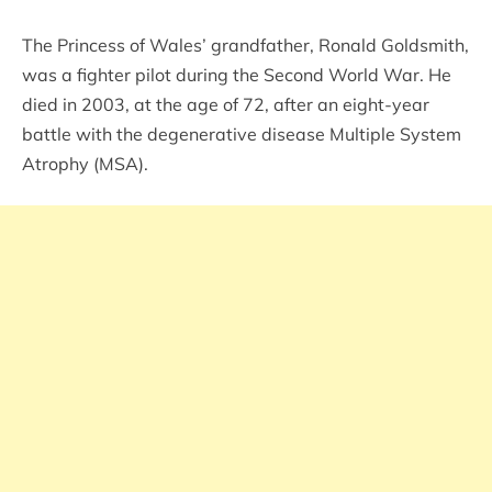
The Princess of Wales’ grandfather, Ronald Goldsmith,
was a fighter pilot during the Second World War. He
died in 2003, at the age of 72, after an eight-year
battle with the degenerative disease Multiple System
Atrophy (MSA).