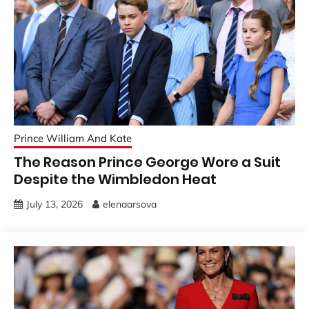
Prince William And Kate
The Reason Prince George Wore a Suit
Despite the Wimbledon Heat
July 13, 2026
elenaarsova