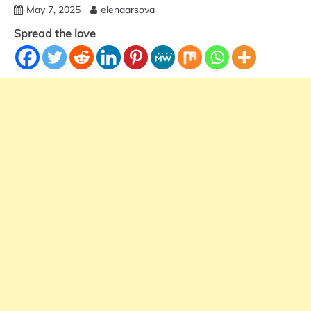
May 7, 2025
elenaarsova
Spread the love