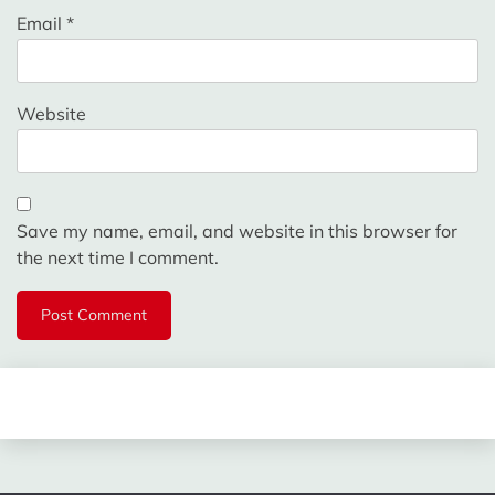
Email
*
Website
Save my name, email, and website in this browser for
the next time I comment.