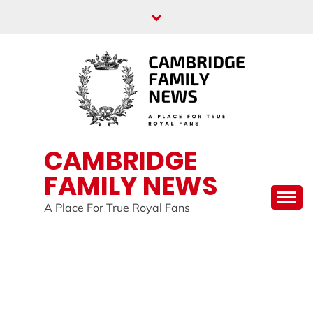
Skip
to
content
CAMBRIDGE
FAMILY NEWS
A Place For True Royal Fans