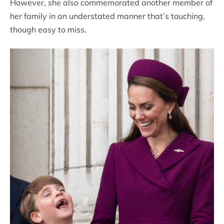
However, she also commemorated another member of
her family in an understated manner that’s touching,
though easy to miss.