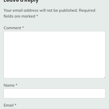
Your email address will not be published.
Required
fields are marked
*
Comment
*
Name
*
Email
*