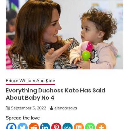
Prince William And Kate
Everything Duchess Kate Has Said
About Baby No 4
September 5, 2022
elenaarsova
Spread the love