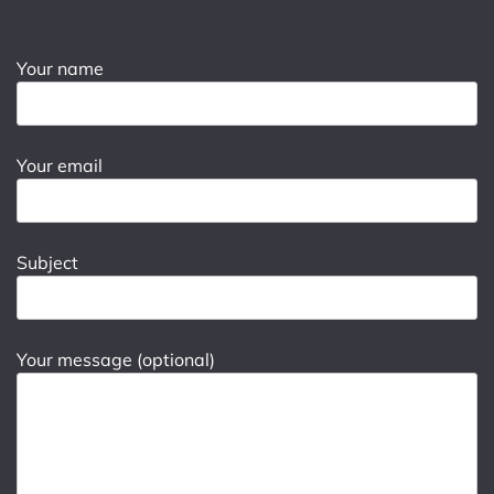
Your name
Your email
Subject
Your message (optional)