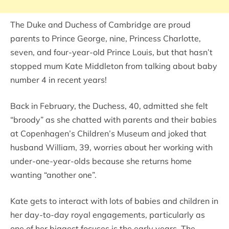
The Duke and Duchess of Cambridge are proud
parents to Prince George, nine, Princess Charlotte,
seven, and four-year-old Prince Louis, but that hasn’t
stopped mum Kate Middleton from talking about baby
number 4 in recent years!
Back in February, the Duchess, 40, admitted she felt
“broody” as she chatted with parents and their babies
at Copenhagen’s Children’s Museum and joked that
husband William, 39, worries about her working with
under-one-year-olds because she returns home
wanting “another one”.
Kate gets to interact with lots of babies and children in
her day-to-day royal engagements, particularly as
one of her biggest focuses is the early years. The