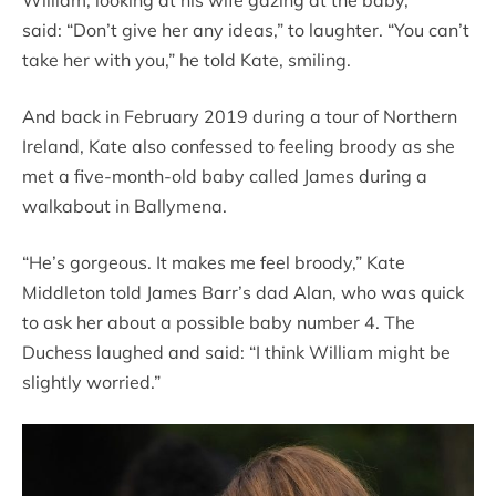
William, looking at his wife gazing at the baby,
said: “Don’t give her any ideas,” to laughter. “You can’t
take her with you,” he told Kate, smiling.
And back in February 2019 during a tour of Northern
Ireland, Kate also confessed to feeling broody as she
met a five-month-old baby called James during a
walkabout in Ballymena.
“He’s gorgeous. It makes me feel broody,” Kate
Middleton told James Barr’s dad Alan, who was quick
to ask her about a possible baby number 4. The
Duchess laughed and said: “I think William might be
slightly worried.”