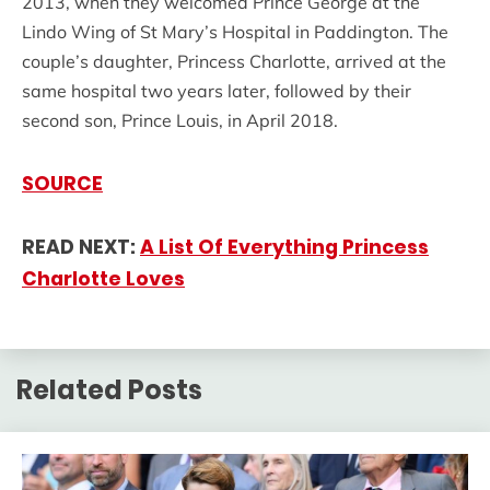
2013, when they welcomed Prince George at the
Lindo Wing of St Mary’s Hospital in Paddington. The
couple’s daughter, Princess Charlotte, arrived at the
same hospital two years later, followed by their
second son, Prince Louis, in April 2018.
SOURCE
READ NEXT:
A List Of Everything Princess
Charlotte Loves
Related Posts