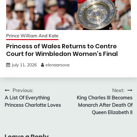
Prince William And Kate
Princess of Wales Returns to Centre
Court for Wimbledon Women’s Final
July 11, 2026
elenaarsova
Post
Previous:
Next:
A List Of Everything
King Charles III Becomes
navigation
Princess Charlotte Loves
Monarch After Death Of
Queen Elizabeth II
Leave a Reply