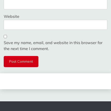
Website
Save my name, email, and website in this browser for
the next time I comment.