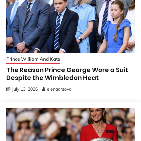
Prince William And Kate
The Reason Prince George Wore a Suit
Despite the Wimbledon Heat
July 13, 2026
elenaarsova