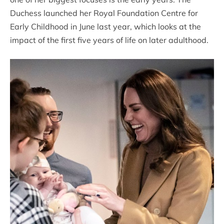
Duchess launched her Royal Foundation Centre for
Early Childhood in June last year, which looks at the
impact of the first five years of life on later adulthood.