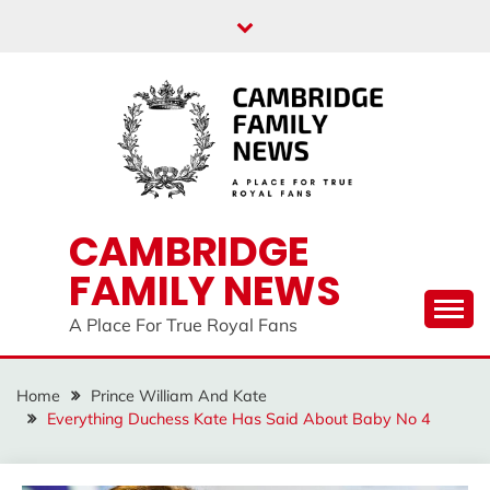
Skip
to
content
CAMBRIDGE
FAMILY NEWS
A Place For True Royal Fans
Home
Prince William And Kate
Everything Duchess Kate Has Said About Baby No 4