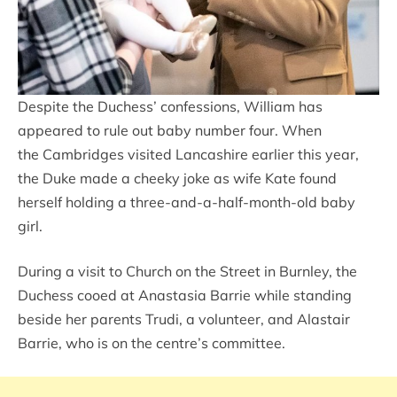
Despite the Duchess’ confessions, William has
appeared to rule out baby number four. When
the Cambridges visited Lancashire earlier this year,
the Duke made a cheeky joke as wife Kate found
herself holding a three-and-a-half-month-old baby
girl.
During a visit to Church on the Street in Burnley, the
Duchess cooed at Anastasia Barrie while standing
beside her parents Trudi, a volunteer, and Alastair
Barrie, who is on the centre’s committee.