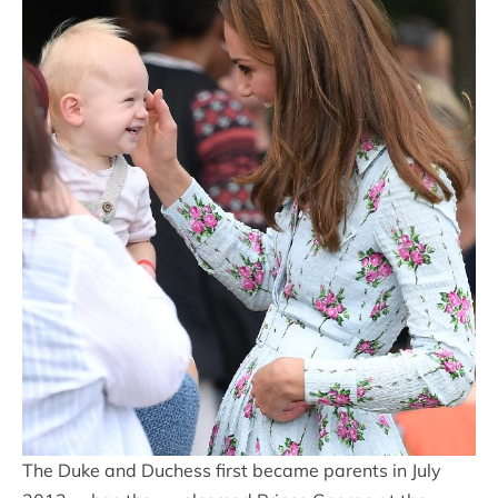
The Duke and Duchess first became parents in July