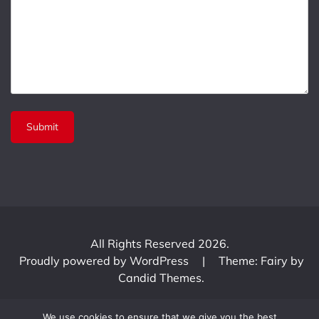
All Rights Reserved 2026.
Proudly powered by WordPress
|
Theme: Fairy by
Candid Themes
.
We use cookies to ensure that we give you the best