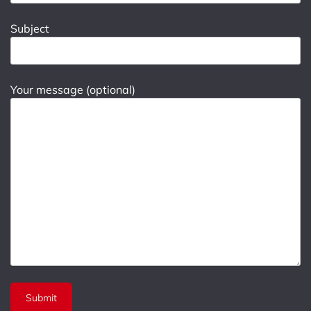
Subject
Your message (optional)