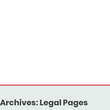
Archives:
Legal Pages