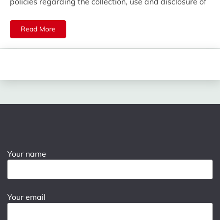
policies regarding the collection, use and disclosure of
Read More
Your name
Your email