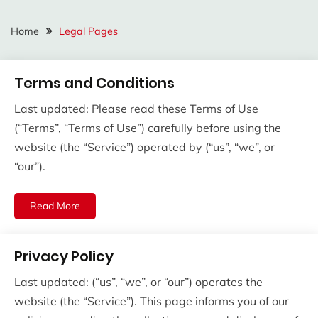
Home
Legal Pages
Terms and Conditions
Last updated: Please read these Terms of Use
(“Terms”, “Terms of Use”) carefully before using the
website (the “Service”) operated by (“us”, “we”, or
“our”).
Read More
Privacy Policy
Last updated: (“us”, “we”, or “our”) operates the
website (the “Service”). This page informs you of our