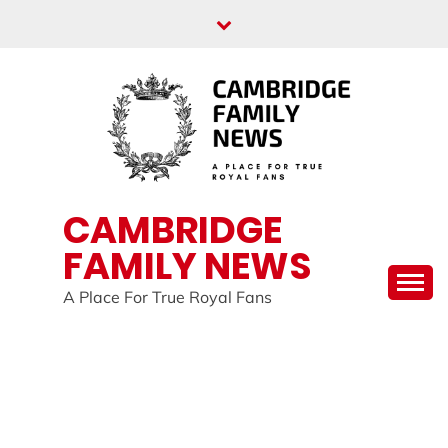
Skip
to
content
CAMBRIDGE
FAMILY NEWS
A Place For True Royal Fans